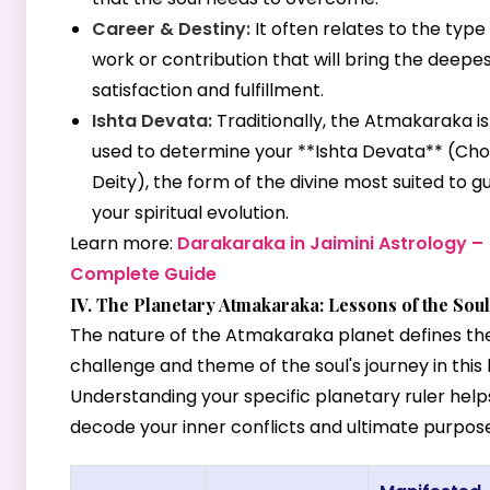
Career & Destiny:
It often relates to the type
work or contribution that will bring the deepe
satisfaction and fulfillment.
Ishta Devata:
Traditionally, the Atmakaraka is
used to determine your **Ishta Devata** (Ch
Deity), the form of the divine most suited to g
your spiritual evolution.
Learn more:
Darakaraka in Jaimini Astrology –
Complete Guide
IV. The Planetary Atmakaraka: Lessons of the Soul
The nature of the Atmakaraka planet defines th
challenge and theme of the soul's journey in this l
Understanding your specific planetary ruler help
decode your inner conflicts and ultimate purpose