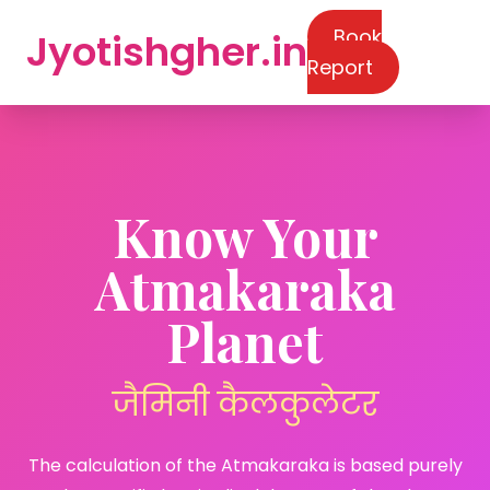
Book
Jyotishgher.in
Report
Know Your
Atmakaraka
Planet
जैमिनी कैलकुलेटर
The calculation of the Atmakaraka is based purely