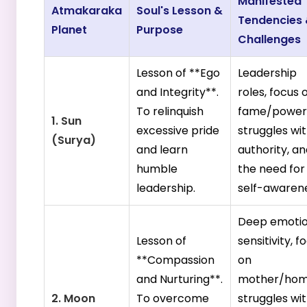
Manifested
Atmakaraka
Soul's Lesson &
Tendencies
Planet
Purpose
Challenges
Lesson of **Ego
Leadership
and Integrity**.
roles, focus 
To relinquish
fame/power
1. Sun
excessive pride
struggles wi
(Surya)
and learn
authority, a
humble
the need for
leadership.
self-awarene
Deep emotio
Lesson of
sensitivity, f
**Compassion
on
and Nurturing**.
mother/hom
2. Moon
To overcome
struggles wi