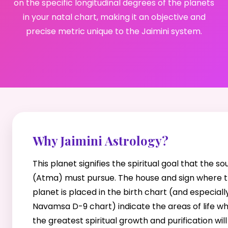
on the specific longitudinal degrees of the planets
in your natal chart, making it an objective and
precise metric unique to the Jaimini system.
Why Jaimini Astrology?
This planet signifies the spiritual goal that the sou
(Atma) must pursue. The house and sign where t
planet is placed in the birth chart (and especiall
Navamsa D-9 chart) indicate the areas of life w
the greatest spiritual growth and purification will