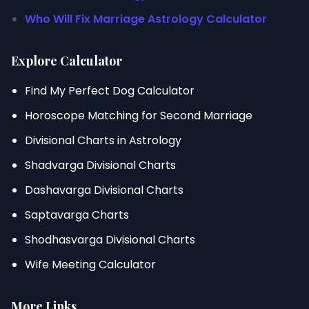
Who Will Fix Marriage Astrology Calculator
Explore Calculator
Find My Perfect Dog Calculator
Horoscope Matching for Second Marriage
Divisional Charts in Astrology
Shadvarga Divisional Charts
Dashavarga Divisional Charts
Saptavarga Charts
Shodhasvarga Divisional Charts
Wife Meeting Calculator
More Links