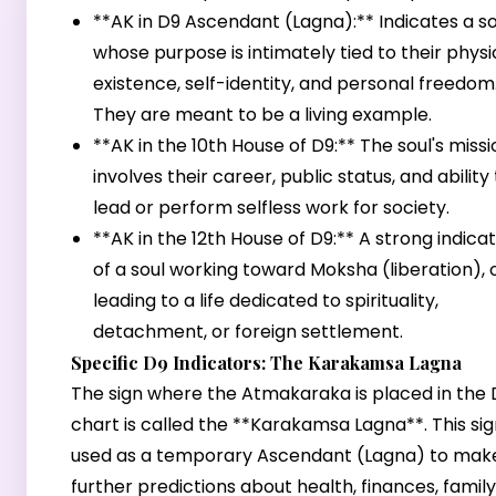
**AK in D9 Ascendant (Lagna):** Indicates a so
whose purpose is intimately tied to their physi
existence, self-identity, and personal freedom
They are meant to be a living example.
**AK in the 10th House of D9:** The soul's missi
involves their career, public status, and ability
lead or perform selfless work for society.
**AK in the 12th House of D9:** A strong indica
of a soul working toward Moksha (liberation), 
leading to a life dedicated to spirituality,
detachment, or foreign settlement.
Specific D9 Indicators: The Karakamsa Lagna
The sign where the Atmakaraka is placed in the 
chart is called the **Karakamsa Lagna**. This sign
used as a temporary Ascendant (Lagna) to mak
further predictions about health, finances, family