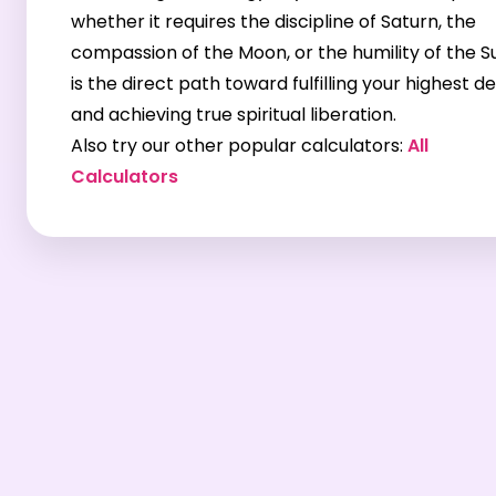
whether it requires the discipline of Saturn, the
compassion of the Moon, or the humility of the 
is the direct path toward fulfilling your highest d
and achieving true spiritual liberation.
Also try our other popular calculators:
All
Calculators