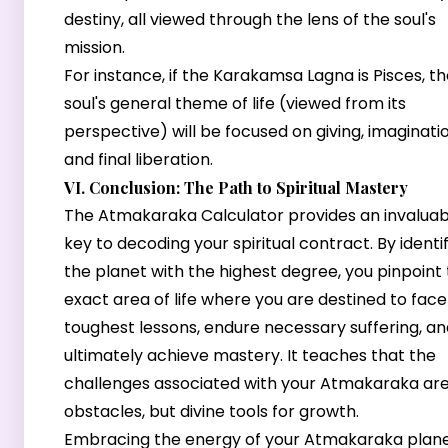
destiny, all viewed through the lens of the soul's
mission.
For instance, if the Karakamsa Lagna is Pisces, t
soul's general theme of life (viewed from its
perspective) will be focused on giving, imaginatio
and final liberation.
VI. Conclusion: The Path to Spiritual Mastery
The Atmakaraka Calculator provides an invaluab
key to decoding your spiritual contract. By identi
the planet with the highest degree, you pinpoint
exact area of life where you are destined to face
toughest lessons, endure necessary suffering, an
ultimately achieve mastery. It teaches that the
challenges associated with your Atmakaraka are
obstacles, but divine tools for growth.
Embracing the energy of your Atmakaraka plan