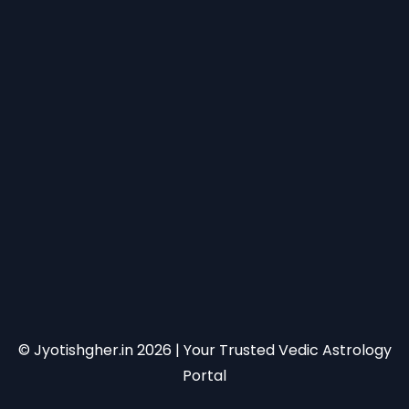
© Jyotishgher.in
2026
| Your Trusted Vedic Astrology
Portal