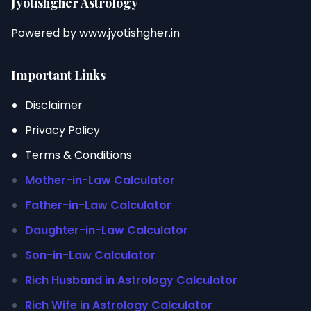
Jyotishgher Astrology
Powered by
www.jyotishgher.in
Important Links
Disclaimer
Privacy Policy
Terms & Conditions
Mother-in-Law Calculator
Father-in-Law Calculator
Daughter-in-Law Calculator
Son-in-Law Calculator
Rich Husband in Astrology Calculator
Rich Wife in Astrology Calculator