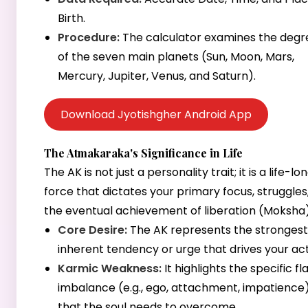
Birth.
Procedure:
The calculator examines the degr
of the seven main planets (Sun, Moon, Mars,
Mercury, Jupiter, Venus, and Saturn).
Download Jyotishgher Android App
The Atmakaraka's Significance in Life
The AK is not just a personality trait; it is a life-lo
force that dictates your primary focus, struggles
the eventual achievement of liberation (Moksha)
Core Desire:
The AK represents the strongest
inherent tendency or urge that drives your act
Karmic Weakness:
It highlights the specific fl
imbalance (e.g., ego, attachment, impatience
that the soul needs to overcome.