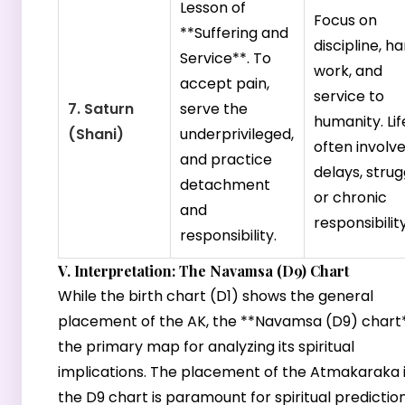
Lesson of
Focus on
**Suffering and
discipline, h
Service**. To
work, and
accept pain,
service to
7. Saturn
serve the
humanity. Lif
(Shani)
underprivileged,
often involv
and practice
delays, strug
detachment
or chronic
and
responsibility
responsibility.
V. Interpretation: The Navamsa (D9) Chart
While the birth chart (D1) shows the general
placement of the AK, the **Navamsa (D9) chart*
the primary map for analyzing its spiritual
implications. The placement of the Atmakaraka 
the D9 chart is paramount for spiritual prediction