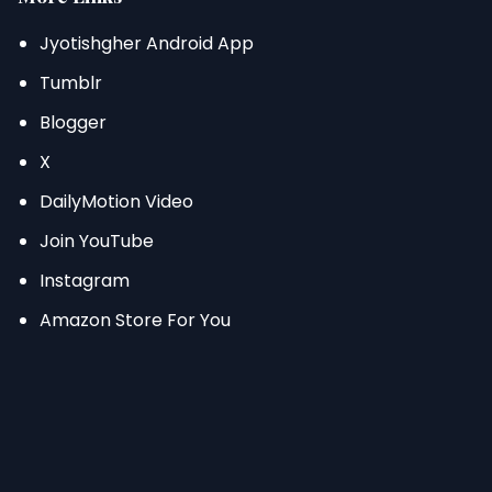
Jyotishgher Android App
Tumblr
Blogger
X
DailyMotion Video
Join YouTube
Instagram
Amazon Store For You