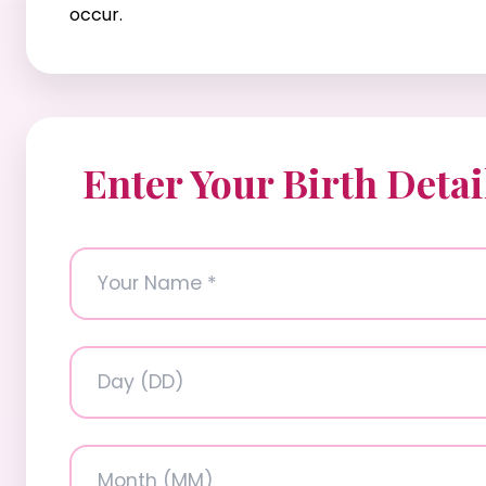
occur.
Enter Your Birth Detai