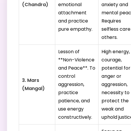
(Chandra)
emotional
anxiety and
attachment
mental peac
and practice
Requires
pure empathy.
selfless care
others.
Lesson of
High energy,
**Non-Violence
courage,
and Peace**. To
potential for
control
anger or
3. Mars
aggression,
aggression,
(Mangal)
practice
necessity to
patience, and
protect the
use energy
weak and
constructively.
uphold justic