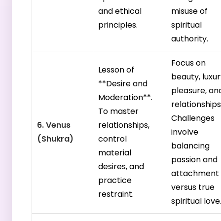
and ethical
misuse of
principles.
spiritual
authority.
Focus on
Lesson of
beauty, luxur
**Desire and
pleasure, an
Moderation**.
relationships
To master
Challenges
6. Venus
relationships,
involve
(Shukra)
control
balancing
material
passion and
desires, and
attachment
practice
versus true
restraint.
spiritual love