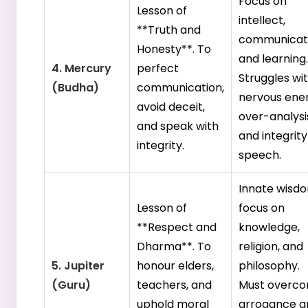
Focus on
Lesson of
intellect,
**Truth and
communicati
Honesty**. To
and learning.
4. Mercury
perfect
Struggles wi
(Budha)
communication,
nervous ener
avoid deceit,
over-analysi
and speak with
and integrity
integrity.
speech.
Innate wisd
Lesson of
focus on
**Respect and
knowledge,
Dharma**. To
religion, and
5. Jupiter
honour elders,
philosophy.
(Guru)
teachers, and
Must overc
uphold moral
arrogance a