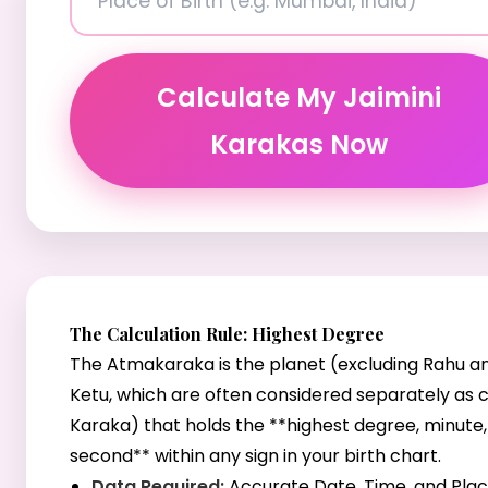
Calculate My Jaimini
Karakas Now
The Calculation Rule: Highest Degree
The Atmakaraka is the planet (excluding Rahu a
Ketu, which are often considered separately as 
Karaka) that holds the **highest degree, minute
second** within any sign in your birth chart.
Data Required:
Accurate Date, Time, and Plac