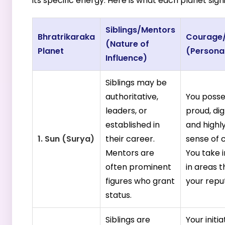
its specific energy. Here is what each planet signi
Siblings/Mentors
Bhratrikaraka
Courage/I
(Nature of
Planet
(Persona
Influence)
Siblings may be
authoritative,
You posse
leaders, or
proud, dig
established in
and highly
1. Sun (Surya)
their career.
sense of 
Mentors are
You take i
often prominent
in areas 
figures who grant
your repu
status.
Siblings are
Your initia