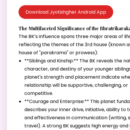
Download Jyotishgher Android App
The Multifaceted Significance of the Bhratrikarak
The BK’s influence spans three major areas of life
reflecting the themes of the 3rd house (known a
house of "parakrama" or prowess):
**Siblings and Kinship:** The BK reveals the na
character, and destiny of your younger sibling
planet's strength and placement indicate wh
relationship will be supportive, challenging, or
competitive.
**Courage and Enterprise:** This planet fund
describes your inner drive, initiative, ability to t
and effectiveness in communication (writing, 
travel). A strong BK suggests high energy and 