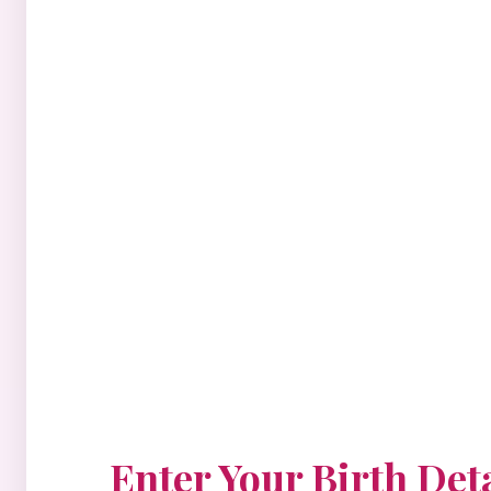
Enter Your Birth Deta