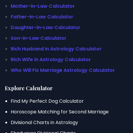
Mother-in-Law Calculator
Father-in-Law Calculator
Daughter-in-Law Calculator
Son-in-Law Calculator
Rich Husband in Astrology Calculator
Rich Wife in Astrology Calculator
Who Will Fix Marriage Astrology Calculator
Explore Calculator
Find My Perfect Dog Calculator
Horoscope Matching for Second Marriage
Divisional Charts in Astrology