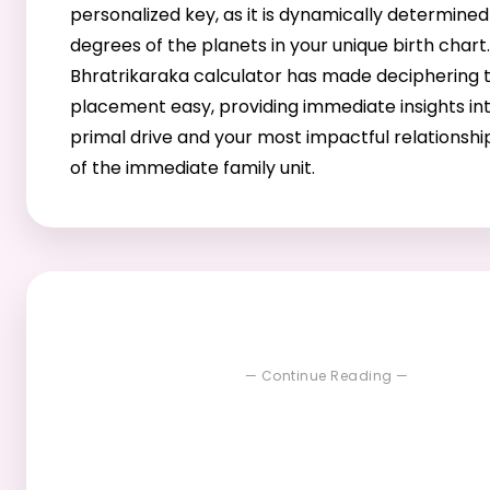
personalized key, as it is dynamically determined
degrees of the planets in your unique birth chart
Bhratrikaraka calculator has made deciphering th
placement easy, providing immediate insights in
primal drive and your most impactful relationshi
of the immediate family unit.
— Continue Reading —