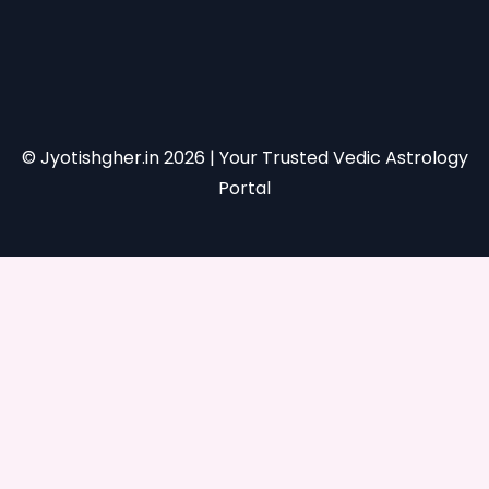
© Jyotishgher.in
2026
| Your Trusted Vedic Astrology
Portal