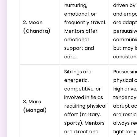
nurturing,
driven by 
emotional, or
and empa
2. Moon
frequently travel.
are adapt
(Chandra)
Mentors offer
persuasiv
emotional
communic
support and
but may l
care.
consisten
Siblings are
Possessin
energetic,
physical 
competitive, or
high drive
involved in fields
tendency
3. Mars
requiring physical
abrupt ac
(Mangal)
effort (military,
are restl
sports). Mentors
always re
are direct and
fight for 