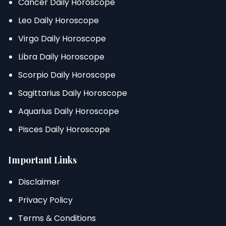
Cancer Daily Horoscope
Leo Daily Horoscope
Virgo Daily Horoscope
Libra Daily Horoscope
Scorpio Daily Horoscope
Sagittarius Daily Horoscope
Aquarius Daily Horoscope
Pisces Daily Horoscope
Important Links
Disclaimer
Privacy Policy
Terms & Conditions