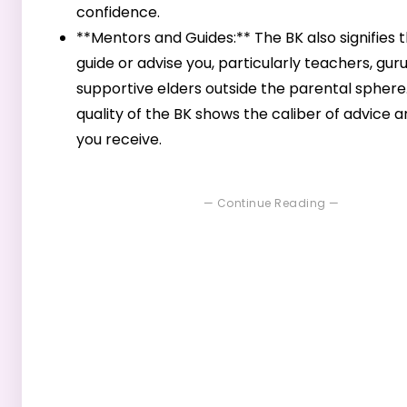
confidence.
**Mentors and Guides:** The BK also signifies
guide or advise you, particularly teachers, guru
supportive elders outside the parental sphere
quality of the BK shows the caliber of advice 
you receive.
— Continue Reading —