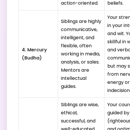
action-oriented.
beliefs.
Your stren
Siblings are highly
in your in
communicative,
and wit. Y
intelligent, and
skillful in
flexible, often
4. Mercury
and verba
working in media,
(Budha)
communic
analysis, or sales.
but may s
Mentors are
from ner
intellectual
energy or
guides.
indecision
Siblings are wise,
Your cour
ethical,
guided b
successful, and
(righteou
well-educated.
and optim