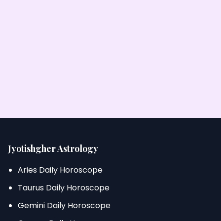
Jyotishgher Astrology
Aries Daily Horoscope
Taurus Daily Horoscope
Gemini Daily Horoscope