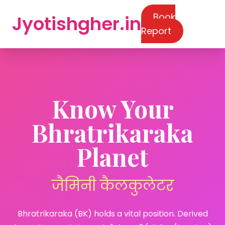
Book
Jyotishgher.in
Report
Know Your
Bhratrikaraka
Planet
जैमिनी कैलकुलेटर
Bhratrikaraka (BK) holds a vital position. Derived