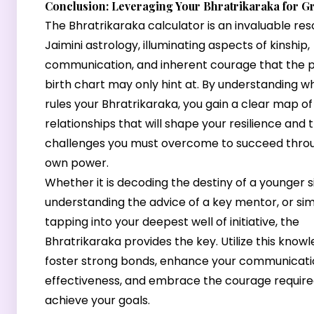
Conclusion: Leveraging Your Bhratrikaraka for G
The Bhratrikaraka calculator is an invaluable res
Jaimini astrology, illuminating aspects of kinship,
communication, and inherent courage that the 
birth chart may only hint at. By understanding w
rules your Bhratrikaraka, you gain a clear map of
relationships that will shape your resilience and 
challenges you must overcome to succeed thro
own power.
Whether it is decoding the destiny of a younger si
understanding the advice of a key mentor, or si
tapping into your deepest well of initiative, the
Bhratrikaraka provides the key. Utilize this know
foster strong bonds, enhance your communicati
effectiveness, and embrace the courage require
achieve your goals.