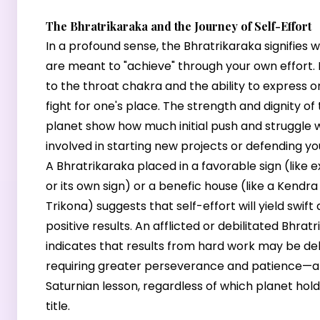
The Bhratrikaraka and the Journey of Self-Effort
In a profound sense, the Bhratrikaraka signifies 
are meant to "achieve" through your own effort. It
to the throat chakra and the ability to express o
fight for one's place. The strength and dignity of
planet show how much initial push and struggle w
involved in starting new projects or defending yo
A Bhratrikaraka placed in a favorable sign (like e
or its own sign) or a benefic house (like a Kendra
Trikona) suggests that self-effort will yield swift
positive results. An afflicted or debilitated Bhrat
indicates that results from hard work may be de
requiring greater perseverance and patience—a 
Saturnian lesson, regardless of which planet hol
title.