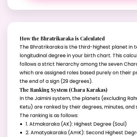
How the Bhratrikaraka is Calculated
The Bhratrikaraka is the third-highest planet in 
longitudinal degree in your birth chart. This calcu
follows a strict hierarchy among the seven Char
which are assigned roles based purely on their p
the end of a sign (29 degrees).
The Ranking System (Chara Karakas)
In the Jaimini system, the planets (excluding Ra
Ketu) are ranked by their degrees, minutes, and
The ranking is as follows:
1. Atmakaraka (AK): Highest Degree (Soul)
2. Amatyakaraka (AmK): Second Highest Deg