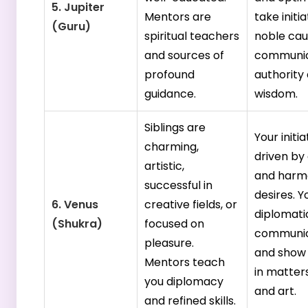
5. Jupiter
Mentors are
take initia
(Guru)
spiritual teachers
noble cau
and sources of
communic
profound
authority
guidance.
wisdom.
Siblings are
Your initia
charming,
driven by
artistic,
and harm
successful in
desires. Y
6. Venus
creative fields, or
diplomatic
(Shukra)
focused on
communic
pleasure.
and show
Mentors teach
in matters
you diplomacy
and art.
and refined skills.