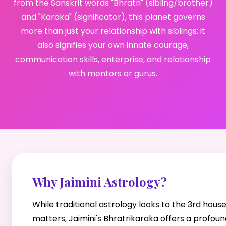
from the Sanskrit words "Bhratri" (sibling/brother)
and "Karaka" (significator), this planet governs
more than just your relationship with siblings; it
also signifies your own innate courage,
communication skills, enterprise, and relationship
with mentors or gurus.
Why Jaimini Astrology?
While traditional astrology looks to the 3rd hous
matters, Jaimini's Bhratrikaraka offers a profoun