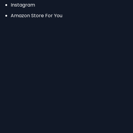
Instagram
Amazon Store For You