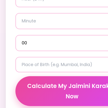
Calculate My Jaimini Kara
Now