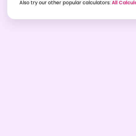
Also try our other popular calculators:
All Calcul