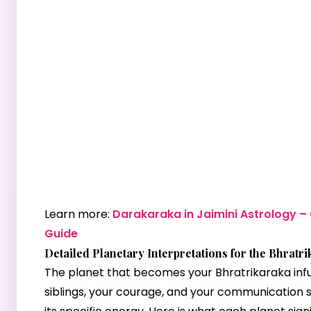
Learn more:
Darakaraka in Jaimini Astrology 
Guide
Detailed Planetary Interpretations for the Bhratr
The planet that becomes your Bhratrikaraka inf
siblings, your courage, and your communication s