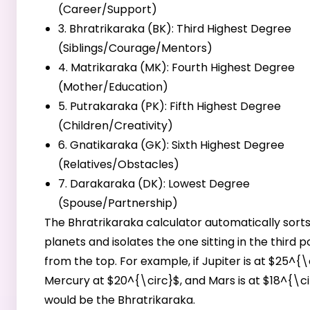
(Career/Support)
3. Bhratrikaraka (BK): Third Highest Degree
(Siblings/Courage/Mentors)
4. Matrikaraka (MK): Fourth Highest Degree
(Mother/Education)
5. Putrakaraka (PK): Fifth Highest Degree
(Children/Creativity)
6. Gnatikaraka (GK): Sixth Highest Degree
(Relatives/Obstacles)
7. Darakaraka (DK): Lowest Degree
(Spouse/Partnership)
The Bhratrikaraka calculator automatically sorts
planets and isolates the one sitting in the third p
from the top. For example, if Jupiter is at $25^{\
Mercury at $20^{\circ}$, and Mars is at $18^{\ci
would be the Bhratrikaraka.