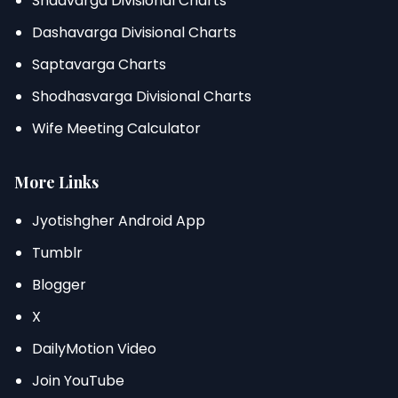
Shadvarga Divisional Charts
Dashavarga Divisional Charts
Saptavarga Charts
Shodhasvarga Divisional Charts
Wife Meeting Calculator
More Links
Jyotishgher Android App
Tumblr
Blogger
X
DailyMotion Video
Join YouTube