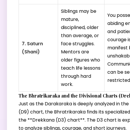
Siblings may be
You posse
mature,
abiding e
disciplined, older
and patie
than average, or
courage i
7. Saturn
face struggles.
manifest 
(Shani)
Mentors are
unshakabl
older figures who
Communic
teach life lessons
can be se
through hard
restricted
work.
The Bhratrikaraka and the Divisional Charts (Dre
Just as the Darakaraka is deeply analyzed in t
(D9) chart, the Bhratrikaraka finds its specialized
the **Drekkana (D3) chart**. The D3 chart is expl
to analyze siblings, courage, and short journeys.