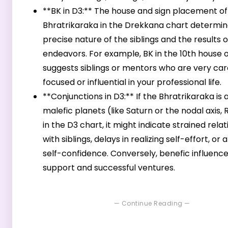
**BK in D3:** The house and sign placement of
Bhratrikaraka in the Drekkana chart determin
precise nature of the siblings and the results o
endeavors. For example, BK in the 10th house 
suggests siblings or mentors who are very ca
focused or influential in your professional life.
**Conjunctions in D3:** If the Bhratrikaraka is 
malefic planets (like Saturn or the nodal axis,
in the D3 chart, it might indicate strained rela
with siblings, delays in realizing self-effort, or a
self-confidence. Conversely, benefic influen
support and successful ventures.
— Continue Reading —