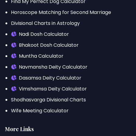
Find My Perfect Dog Calculator
Horoscope Matching for Second Marriage
Divisional Charts in Astrology
Nadi Dosh Calculator
Bhakoot Dosh Calculator
Muntha Calculator
Navmansha Deity Calculator
Dasamsa Deity Calculator
Vimshamsa Deity Calculator
Shodhasvarga Divisional Charts
Wife Meeting Calculator
More Links