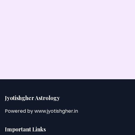
Jyotishgher Astrology
Powered by
www.jyotishgher.in
Important Links