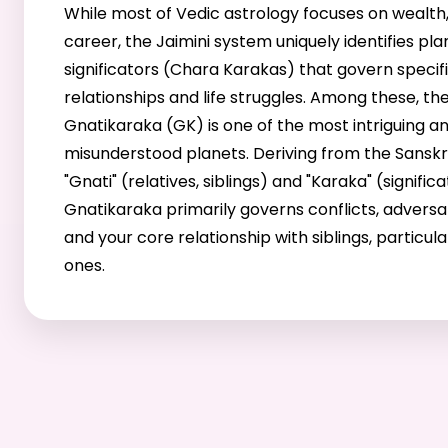
While most of Vedic astrology focuses on wealth,
career, the Jaimini system uniquely identifies pl
significators (Chara Karakas) that govern specif
relationships and life struggles. Among these, th
Gnatikaraka (GK) is one of the most intriguing a
misunderstood planets. Deriving from the Sanskr
"Gnati" (relatives, siblings) and "Karaka" (significa
Gnatikaraka primarily governs conflicts, adversar
and your core relationship with siblings, particul
ones.