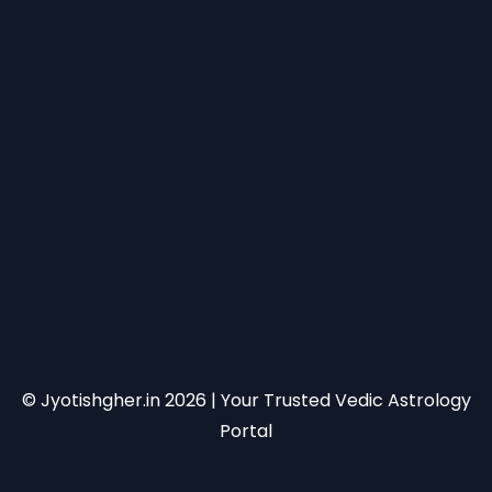
© Jyotishgher.in
2026
| Your Trusted Vedic Astrology
Portal