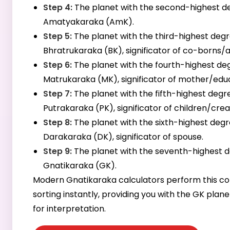
Step 4:
The planet with the second-highest de
Amatyakaraka (AmK).
Step 5:
The planet with the third-highest degr
Bhratrukaraka (BK), significator of co-borns/a
Step 6:
The planet with the fourth-highest deg
Matrukaraka (MK), significator of mother/edu
Step 7:
The planet with the fifth-highest degre
Putrakaraka (PK), significator of children/creat
Step 8:
The planet with the sixth-highest degr
Darakaraka (DK), significator of spouse.
Step 9:
The planet with the seventh-highest d
Gnatikaraka (GK).
Modern Gnatikaraka calculators perform this c
sorting instantly, providing you with the GK plan
for interpretation.