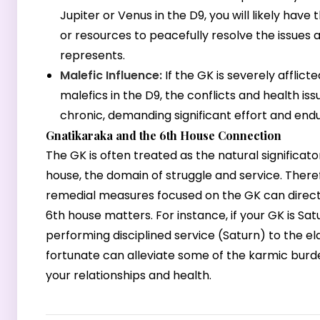
Jupiter or Venus in the D9, you will likely have
or resources to peacefully resolve the issues a
represents.
Malefic Influence:
If the GK is severely afflict
malefics in the D9, the conflicts and health is
chronic, demanding significant effort and end
Gnatikaraka and the 6th House Connection
The GK is often treated as the natural significato
house, the domain of struggle and service. There
remedial measures focused on the GK can direc
6th house matters. For instance, if your GK is Sat
performing disciplined service (Saturn) to the eld
fortunate can alleviate some of the karmic burde
your relationships and health.