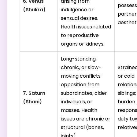
6. Venus
arising from
possess
(Shukra)
indulgence or
partners
sensual desires.
aestheti
Health issues related
to reproductive
organs or kidneys.
Long-standing,
chronic, or slow-
Strained
moving conflicts;
or cold
opposition from
relation
7. Saturn
subordinates, older
siblings
(Shani)
individuals, or
burden 
masses. Health
responsi
issues are chronic or
duty to
structural (bones,
relative
joints).