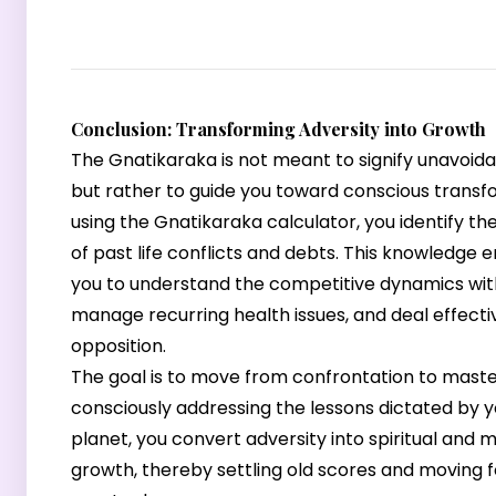
Conclusion: Transforming Adversity into Growth
The Gnatikaraka is not meant to signify unavoida
but rather to guide you toward conscious transf
using the Gnatikaraka calculator, you identify th
of past life conflicts and debts. This knowledge
you to understand the competitive dynamics with 
manage recurring health issues, and deal effecti
opposition.
The goal is to move from confrontation to maste
consciously addressing the lessons dictated by 
planet, you convert adversity into spiritual and m
growth, thereby settling old scores and moving 