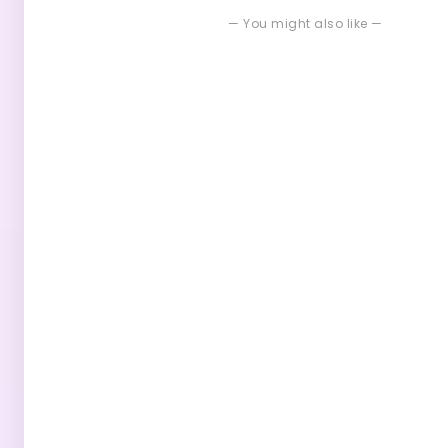
— You might also like —