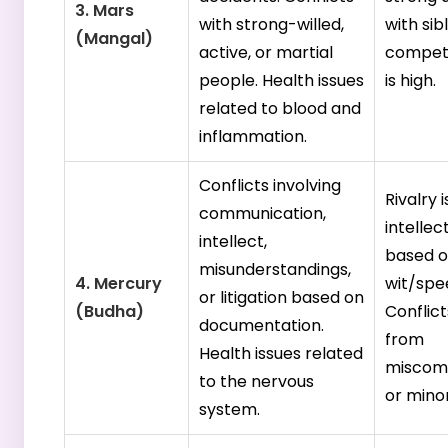
3. Mars
with strong-willed,
with sibl
(Mangal)
active, or martial
competi
people. Health issues
is high.
related to blood and
inflammation.
Conflicts involving
Rivalry i
communication,
intellec
intellect,
based 
misunderstandings,
4. Mercury
wit/spe
or litigation based on
(Budha)
Conflict
documentation.
from
Health issues related
miscom
to the nervous
or minor
system.