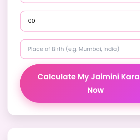
Calculate My Jaimini Kar
Now