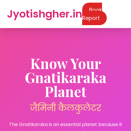
Book
Jyotishgher.in
Report
Know Your
Gnatikaraka
Planet
जैमिनी कैलकुलेटर
The Gnatikaraka is an essential planet because it