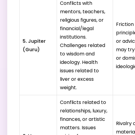
Conflicts with
mentors, teachers,
religious figures, or
Frictio
financial/legal
princip
institutions.
5. Jupiter
or advic
Challenges related
(Guru)
may try
to wisdom and
or domi
ideology. Health
ideologi
issues related to
liver or excess
weight.
Conflicts related to
relationships, luxury,
finances, or artistic
Rivalry 
matters. Issues
materia