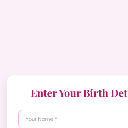
Enter Your Birth Det