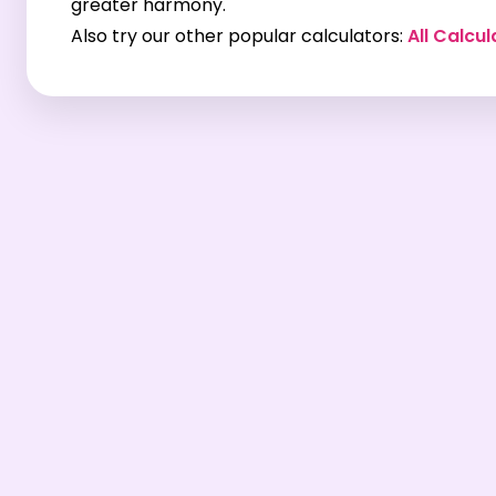
greater harmony.
Also try our other popular calculators:
All Calcul