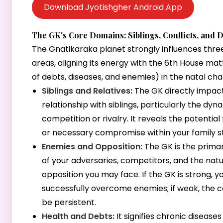
Download Jyotishgher Android App
The GK's Core Domains: Siblings, Conflicts, and 
The Gnatikaraka planet strongly influences thre
areas, aligning its energy with the 6th House ma
of debts, diseases, and enemies) in the natal cha
Siblings and Relatives:
The GK directly impac
relationship with siblings, particularly the dyn
competition or rivalry. It reveals the potential 
or necessary compromise within your family s
Enemies and Opposition:
The GK is the primar
of your adversaries, competitors, and the natu
opposition you may face. If the GK is strong, 
successfully overcome enemies; if weak, the c
be persistent.
Health and Debts:
It signifies chronic diseases