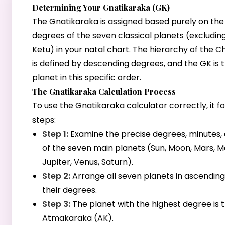
Determining Your Gnatikaraka (GK)
The Gnatikaraka is assigned based purely on the 
degrees of the seven classical planets (excludin
Ketu) in your natal chart. The hierarchy of the 
is defined by descending degrees, and the GK is t
planet in this specific order.
The Gnatikaraka Calculation Process
To use the Gnatikaraka calculator correctly, it f
steps:
Step 1:
Examine the precise degrees, minutes,
of the seven main planets (Sun, Moon, Mars, M
Jupiter, Venus, Saturn).
Step 2:
Arrange all seven planets in ascending
their degrees.
Step 3:
The planet with the highest degree is 
Atmakaraka (AK).