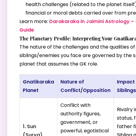
health challenges (related to the planet itself
financial or moral debts carried over from prev
Learn more:
Darakaraka in Jaimini Astrology 
Guide
The Planetary Profile: Interpreting Your Gnatikar
The nature of the challenges and the qualities of
siblings/enemies you face are governed by the s
planet that assumes the GK role.
Gnatikaraka
Nature of
Impact
Planet
Conflict/Opposition
Sibling
Conflict with
Rivalry 
authority figures,
status, 
government, or
1. Sun
father f
powerful, egotistical
(Surya)
Sibling