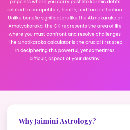
pinpoints where you carry past life karmic debts
related to competition, health, and familial friction.
Unlike benefic significators like the Atmakaraka or
Amatyakaraka, the GK represents the area of life
where you must confront and resolve challenges.
The Gnatikaraka calculator is the crucial first step
in deciphering this powerful, yet sometimes
difficult, aspect of your destiny.
Why Jaimini Astrology?