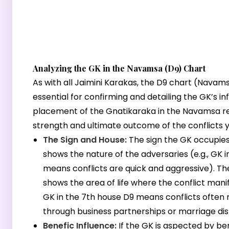
Analyzing the GK in the Navamsa (D9) Chart
As with all Jaimini Karakas, the D9 chart (Navams
essential for confirming and detailing the GK’s in
placement of the Gnatikaraka in the Navamsa r
strength and ultimate outcome of the conflicts y
The Sign and House:
The sign the GK occupies
shows the nature of the adversaries (e.g., GK i
means conflicts are quick and aggressive). T
shows the area of life where the conflict manife
GK in the 7th house D9 means conflicts often
through business partnerships or marriage dis
Benefic Influence:
If the GK is aspected by ben