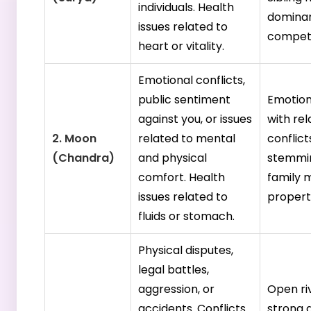
individuals. Health
dominan
issues related to
competi
heart or vitality.
Emotional conflicts,
public sentiment
Emotion
against you, or issues
with rel
2. Moon
related to mental
conflict
(Chandra)
and physical
stemmi
comfort. Health
family 
issues related to
propert
fluids or stomach.
Physical disputes,
legal battles,
aggression, or
Open ri
accidents. Conflicts
strong 