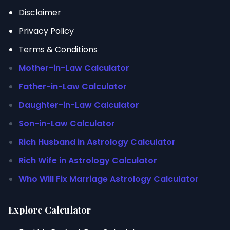
Disclaimer
Privacy Policy
Terms & Conditions
Mother-in-Law Calculator
Father-in-Law Calculator
Daughter-in-Law Calculator
Son-in-Law Calculator
Rich Husband in Astrology Calculator
Rich Wife in Astrology Calculator
Who Will Fix Marriage Astrology Calculator
Explore Calculator