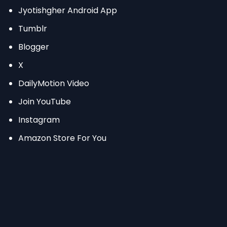
Jyotishgher Android App
Tumblr
Blogger
X
DailyMotion Video
Join YouTube
Instagram
Amazon Store For You