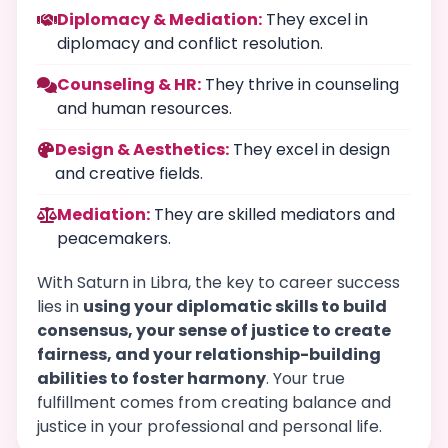
Diplomacy & Mediation:
They excel in
diplomacy and conflict resolution.
Counseling & HR:
They thrive in counseling
and human resources.
Design & Aesthetics:
They excel in design
and creative fields.
Mediation:
They are skilled mediators and
peacemakers.
With Saturn in Libra, the key to career success
lies in
using your diplomatic skills to build
consensus, your sense of justice to create
fairness, and your relationship-building
abilities to foster harmony
. Your true
fulfillment comes from creating balance and
justice in your professional and personal life.