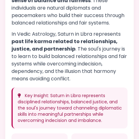
sense of balance and fairness
. These
individuals are natural diplomats and
peacemakers who build their success through
balanced relationships and fair systems.
In Vedic Astrology, Saturn in Libra represents
past life karma related to relationships,
justice, and partnership
. The soul's journey is
to learn to build balanced relationships and fair
systems while overcoming indecision,
dependency, and the illusion that harmony
means avoiding conflict.
Key Insight: Saturn in Libra represents
disciplined relationships, balanced justice, and
the soul's journey toward channeling diplomatic
skills into meaningful partnerships while
overcoming indecision and imbalance.