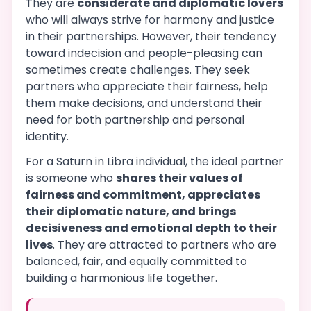
They are
considerate and diplomatic lovers
who will always strive for harmony and justice
in their partnerships. However, their tendency
toward indecision and people-pleasing can
sometimes create challenges. They seek
partners who appreciate their fairness, help
them make decisions, and understand their
need for both partnership and personal
identity.
For a Saturn in Libra individual, the ideal partner
is someone who
shares their values of
fairness and commitment, appreciates
their diplomatic nature, and brings
decisiveness and emotional depth to their
lives
. They are attracted to partners who are
balanced, fair, and equally committed to
building a harmonious life together.