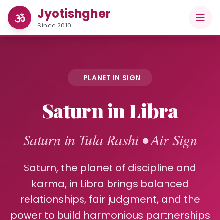
Jyotishgher
Since 2010
PLANET IN SIGN
Saturn in Libra
Saturn in Tula Rashi • Air Sign
Saturn, the planet of discipline and
karma, in Libra brings balanced
relationships, fair judgment, and the
power to build harmonious partnerships