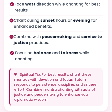
Face
west
direction while chanting for best
results.
Chant during
sunset
hours or
evening
for
enhanced benefits.
Combine with
peacemaking
and
service to
justice
practices.
Focus on
balance
and
fairness
while
chanting.
Spiritual Tip: For best results, chant these
mantras with devotion and focus. Saturn
responds to persistence, discipline, and sincere
effort. Combine mantra chanting with acts of
justice and peacemaking to enhance your
diplomatic wisdom.