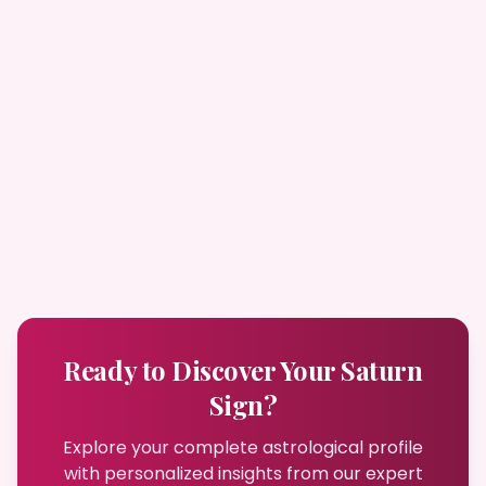
Ready to Discover Your Saturn
Sign?
Explore your complete astrological profile
with personalized insights from our expert