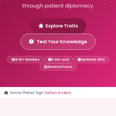
through patient diplomacy.
Explore Traits
Test Your Knowledge
8.4K+ Readers
5 min read
Updated 2024
Balance Focus
Home
Planet Sign
Saturn in Libra