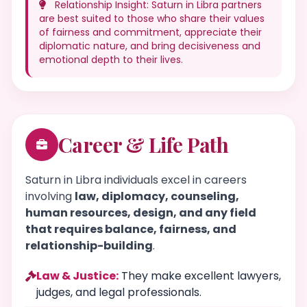
Relationship Insight: Saturn in Libra partners
are best suited to those who share their values
of fairness and commitment, appreciate their
diplomatic nature, and bring decisiveness and
emotional depth to their lives.
Career & Life Path
Saturn in Libra individuals excel in careers
involving
law, diplomacy, counseling,
human resources, design, and any field
that requires balance, fairness, and
relationship-building
.
Law & Justice:
They make excellent lawyers,
judges, and legal professionals.