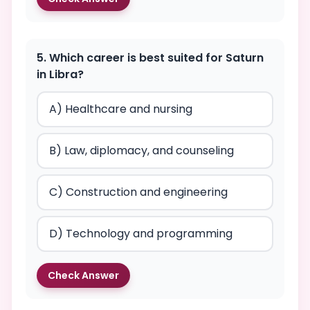
5. Which career is best suited for Saturn
in Libra?
A) Healthcare and nursing
B) Law, diplomacy, and counseling
C) Construction and engineering
D) Technology and programming
Check Answer