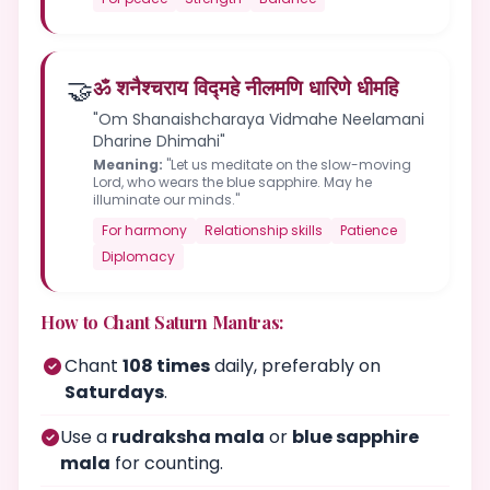
🤝
ॐ शनैश्चराय विद्महे नीलमणि धारिणे धीमहि
"Om Shanaishcharaya Vidmahe Neelamani
Dharine Dhimahi"
Meaning:
"Let us meditate on the slow-moving
Lord, who wears the blue sapphire. May he
illuminate our minds."
For harmony
Relationship skills
Patience
Diplomacy
How to Chant Saturn Mantras:
Chant
108 times
daily, preferably on
Saturdays
.
Use a
rudraksha mala
or
blue sapphire
mala
for counting.