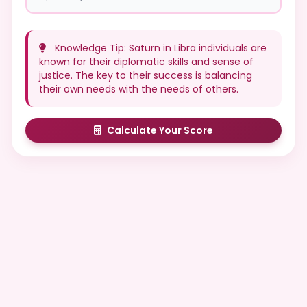
Knowledge Tip: Saturn in Libra individuals are
known for their diplomatic skills and sense of
justice. The key to their success is balancing
their own needs with the needs of others.
Calculate Your Score