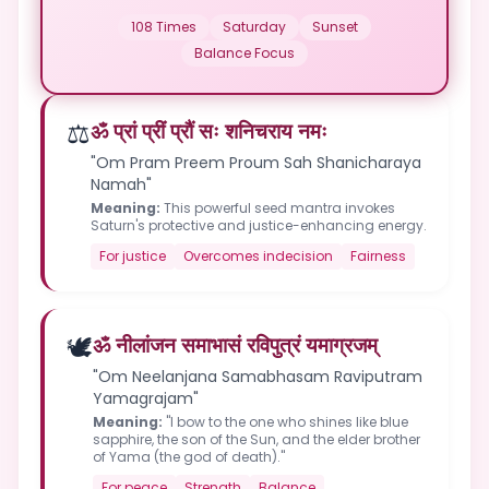
108 Times
Saturday
Sunset
Balance Focus
⚖️
ॐ प्रां प्रीं प्रौं सः शनिचराय नमः
"Om Pram Preem Proum Sah Shanicharaya
Namah"
Meaning:
This powerful seed mantra invokes
Saturn's protective and justice-enhancing energy.
For justice
Overcomes indecision
Fairness
🕊️
ॐ नीलांजन समाभासं रविपुत्रं यमाग्रजम्
"Om Neelanjana Samabhasam Raviputram
Yamagrajam"
Meaning:
"I bow to the one who shines like blue
sapphire, the son of the Sun, and the elder brother
of Yama (the god of death)."
For peace
Strength
Balance