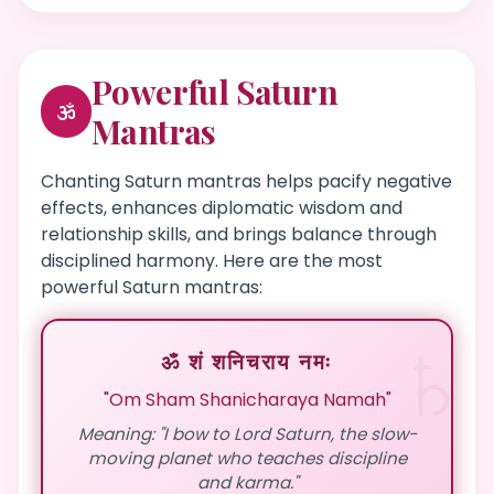
Powerful Saturn
Mantras
Chanting Saturn mantras helps pacify negative
effects, enhances diplomatic wisdom and
relationship skills, and brings balance through
disciplined harmony. Here are the most
powerful Saturn mantras:
ॐ शं शनिचराय नमः
"Om Sham Shanicharaya Namah"
Meaning: "I bow to Lord Saturn, the slow-
moving planet who teaches discipline
and karma."