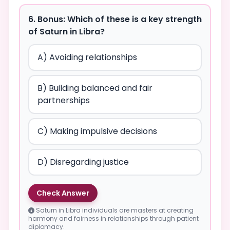
6. Bonus: Which of these is a key strength
of Saturn in Libra?
A) Avoiding relationships
B) Building balanced and fair
partnerships
C) Making impulsive decisions
D) Disregarding justice
Check Answer
Saturn in Libra individuals are masters at creating
harmony and fairness in relationships through patient
diplomacy.