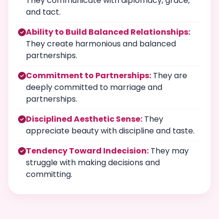
They communicate with diplomacy, grace,
and tact.
Ability to Build Balanced Relationships:
They create harmonious and balanced
partnerships.
Commitment to Partnerships:
They are
deeply committed to marriage and
partnerships.
Disciplined Aesthetic Sense:
They
appreciate beauty with discipline and taste.
Tendency Toward Indecision:
They may
struggle with making decisions and
committing.