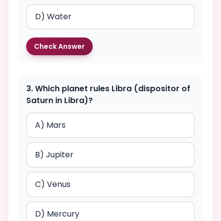
D) Water
Check Answer
3. Which planet rules Libra (dispositor of
Saturn in Libra)?
A) Mars
B) Jupiter
C) Venus
D) Mercury