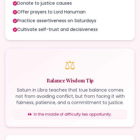
Donate to justice causes
Offer prayers to Lord Hanuman
Practice assertiveness on Saturdays
Cultivate self-trust and decisiveness
⚖️
Balance Wisdom Tip
Saturn in Libra teaches that true balance comes
not from avoiding conflict, but from facing it with
fairness, patience, and a commitment to justice.
In the middle of difficulty lies opportunity.