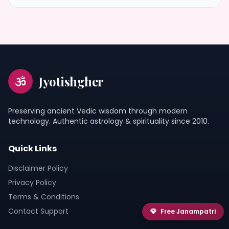
Jyotishgher
Preserving ancient Vedic wisdom through modern
technology. Authentic astrology & spirituality since 2010.
Quick Links
Disclaimer Policy
Privacy Policy
Terms & Conditions
Contact Support
Free Janampatri