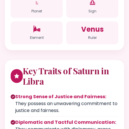
♄
♎
Planet
Sign
🌬️
Venus
Element
Ruler
Key Traits of Saturn in
Libra
Strong Sense of Justice and Fairness:
They possess an unwavering commitment to
justice and fairness.
Diplomatic and Tactful Communication: