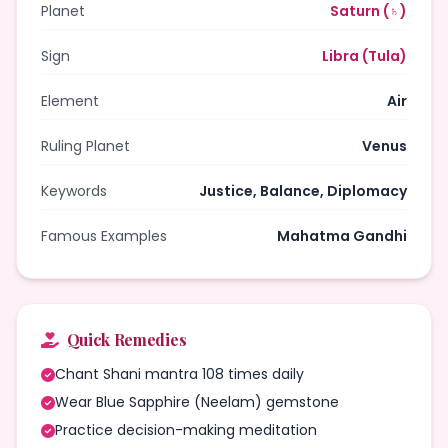
Planet
Saturn (♄)
Sign
Libra (Tula)
Element
Air
Ruling Planet
Venus
Keywords
Justice, Balance, Diplomacy
Famous Examples
Mahatma Gandhi
Quick Remedies
Chant Shani mantra 108 times daily
Wear Blue Sapphire (Neelam) gemstone
Practice decision-making meditation