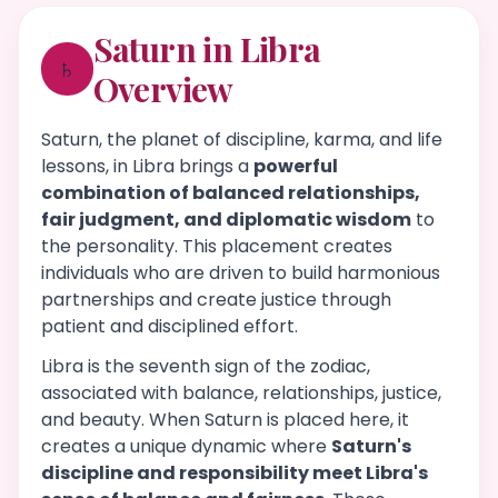
Saturn in Libra
♄
Overview
Saturn, the planet of discipline, karma, and life
lessons, in Libra brings a
powerful
combination of balanced relationships,
fair judgment, and diplomatic wisdom
to
the personality. This placement creates
individuals who are driven to build harmonious
partnerships and create justice through
patient and disciplined effort.
Libra is the seventh sign of the zodiac,
associated with balance, relationships, justice,
and beauty. When Saturn is placed here, it
creates a unique dynamic where
Saturn's
discipline and responsibility meet Libra's