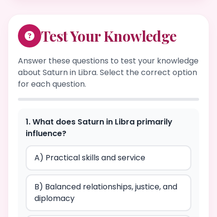
Test Your Knowledge
Answer these questions to test your knowledge
about Saturn in Libra. Select the correct option
for each question.
1. What does Saturn in Libra primarily
influence?
A) Practical skills and service
B) Balanced relationships, justice, and
diplomacy