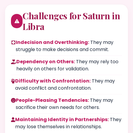
Challenges for Saturn in
Libra
Indecision and Overthinking:
They may
struggle to make decisions and commit.
Dependency on Others:
They may rely too
heavily on others for validation.
Difficulty with Confrontation:
They may
avoid conflict and confrontation.
People-Pleasing Tendencies:
They may
sacrifice their own needs for others.
Maintaining Identity in Partnerships:
They
may lose themselves in relationships.