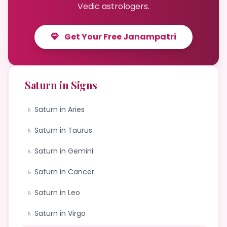
Vedic astrologers.
Get Your Free Janampatri
Saturn in Signs
♄ Saturn in Aries
♄ Saturn in Taurus
♄ Saturn in Gemini
♄ Saturn in Cancer
♄ Saturn in Leo
♄ Saturn in Virgo