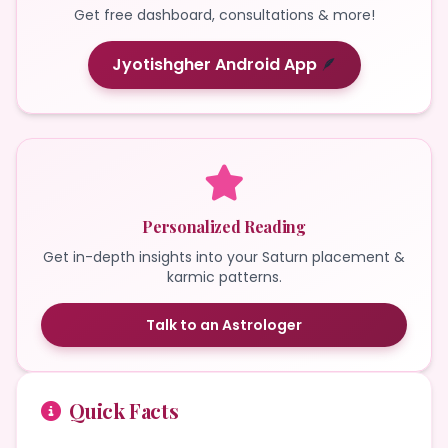
Get free dashboard, consultations & more!
Jyotishgher Android App
🪶
Personalized Reading
Get in-depth insights into your Saturn placement &
karmic patterns.
Talk to an Astrologer
Quick Facts