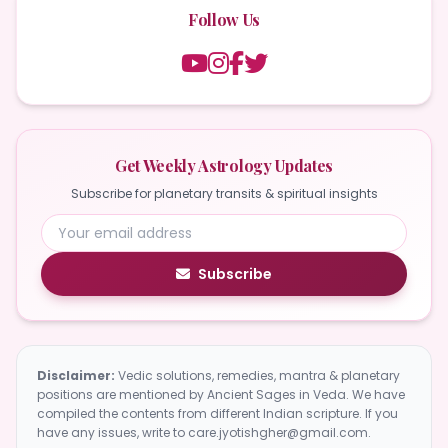
Follow Us
Get Weekly Astrology Updates
Subscribe for planetary transits & spiritual insights
Subscribe
Disclaimer:
Vedic solutions, remedies, mantra & planetary
positions are mentioned by Ancient Sages in Veda. We have
compiled the contents from different Indian scripture. If you
have any issues, write to care.jyotishgher@gmail.com.