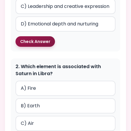
C) Leadership and creative expression
D) Emotional depth and nurturing
Check Answer
2. Which element is associated with
Saturn in Libra?
A) Fire
B) Earth
C) Air