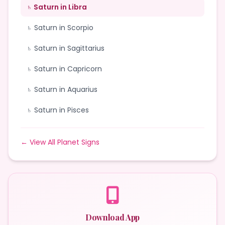
♄ Saturn in Libra
♄ Saturn in Scorpio
♄ Saturn in Sagittarius
♄ Saturn in Capricorn
♄ Saturn in Aquarius
♄ Saturn in Pisces
← View All Planet Signs
Download App