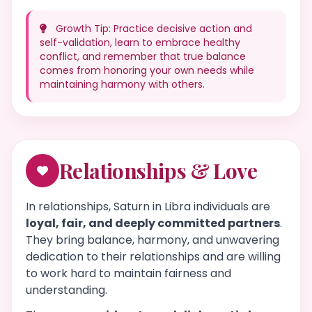
Growth Tip: Practice decisive action and
self-validation, learn to embrace healthy
conflict, and remember that true balance
comes from honoring your own needs while
maintaining harmony with others.
Relationships & Love
In relationships, Saturn in Libra individuals are
loyal, fair, and deeply committed partners
.
They bring balance, harmony, and unwavering
dedication to their relationships and are willing
to work hard to maintain fairness and
understanding.