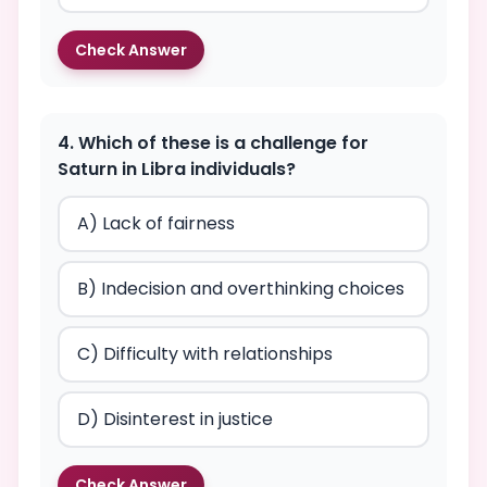
Check Answer
4. Which of these is a challenge for
Saturn in Libra individuals?
A) Lack of fairness
B) Indecision and overthinking choices
C) Difficulty with relationships
D) Disinterest in justice
Check Answer