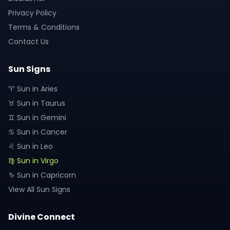
Privacy Policy
Terms & Conditions
Contact Us
Sun Signs
♈ Sun in Aries
♉ Sun in Taurus
♊ Sun in Gemini
♋ Sun in Cancer
♌ Sun in Leo
♍ Sun in Virgo
♑ Sun in Capricorn
View All Sun Signs
Divine Connect