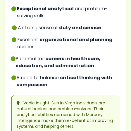
Exceptional analytical
and problem-
solving skills
A strong sense of
duty and service
Excellent
organizational and planning
abilities
Potential for
careers in healthcare,
education, and administration
A need to balance
critical thinking with
compassion
Vedic Insight: Sun in Virgo individuals are
natural healers and problem-solvers. Their
analytical abilities combined with Mercury's
intelligence make them excellent at improving
systems and helping others.