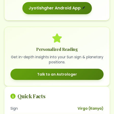
Jyotishgher Android App
🪶
Personalized Reading
Get in-depth insights into your Sun sign & planetary
positions.
Talk to an Astrologer
Quick Facts
Sign
Virgo (Kanya)