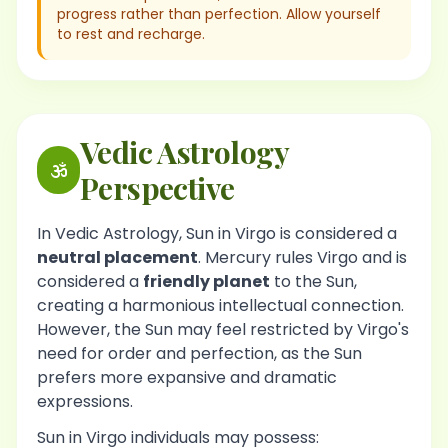
progress rather than perfection. Allow yourself
to rest and recharge.
Vedic Astrology
Perspective
In Vedic Astrology, Sun in Virgo is considered a
neutral placement
. Mercury rules Virgo and is
considered a
friendly planet
to the Sun,
creating a harmonious intellectual connection.
However, the Sun may feel restricted by Virgo's
need for order and perfection, as the Sun
prefers more expansive and dramatic
expressions.
Sun in Virgo individuals may possess: