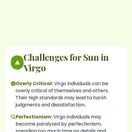
Challenges for Sun in
Virgo
Overly Critical:
Virgo individuals can be
overly critical of themselves and others.
Their high standards may lead to harsh
judgments and dissatisfaction.
Perfectionism:
Virgo individuals may
become paralyzed by perfectionism,
spending too much time on details and