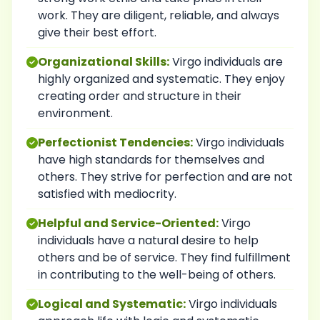
work. They are diligent, reliable, and always
give their best effort.
Organizational Skills:
Virgo individuals are
highly organized and systematic. They enjoy
creating order and structure in their
environment.
Perfectionist Tendencies:
Virgo individuals
have high standards for themselves and
others. They strive for perfection and are not
satisfied with mediocrity.
Helpful and Service-Oriented:
Virgo
individuals have a natural desire to help
others and be of service. They find fulfillment
in contributing to the well-being of others.
Logical and Systematic:
Virgo individuals