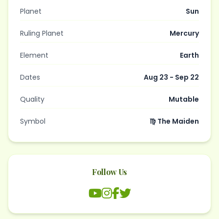
Planet
Sun
Ruling Planet
Mercury
Element
Earth
Dates
Aug 23 - Sep 22
Quality
Mutable
Symbol
♍ The Maiden
Follow Us