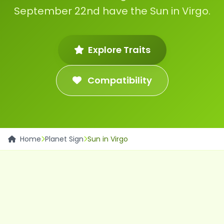
September 22nd have the Sun in Virgo.
Explore Traits
Compatibility
Home
Planet Sign
Sun in Virgo