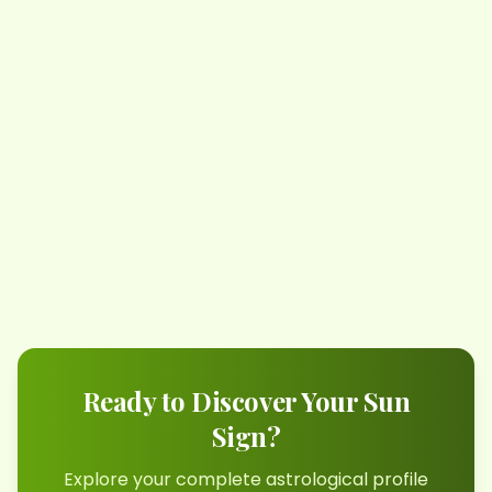
Ready to Discover Your Sun
Sign?
Explore your complete astrological profile