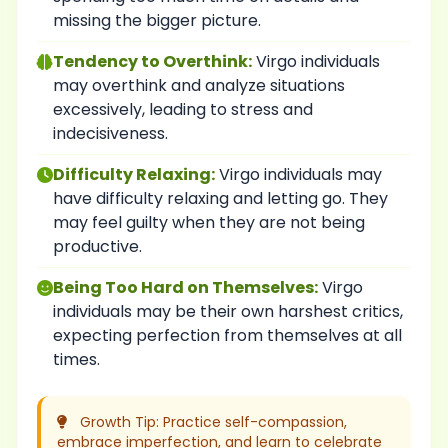
missing the bigger picture.
Tendency to Overthink:
Virgo individuals
may overthink and analyze situations
excessively, leading to stress and
indecisiveness.
Difficulty Relaxing:
Virgo individuals may
have difficulty relaxing and letting go. They
may feel guilty when they are not being
productive.
Being Too Hard on Themselves:
Virgo
individuals may be their own harshest critics,
expecting perfection from themselves at all
times.
Growth Tip: Practice self-compassion,
embrace imperfection, and learn to celebrate