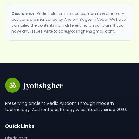
Disclaimer:
Vedic solutions, remedies, mantra & planetary
positions are mentioned by Ancient Sages in Veda. We have
compiled the contents from different Indian scripture. If you
have any issues, write to care.jyotishgher@gmail.com.
Jyotishgher
Preserving ancient Vedic wisdom through modern
technology. Authentic astrology & spirituality since 2010.
Quick Links
Disclaimer