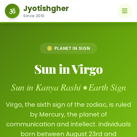
Jyotishgher
Since 2010
PLANET IN SIGN
Sun in Virgo
Sun in Kanya Rashi • Earth Sign
Virgo, the sixth sign of the zodiac, is ruled
by Mercury, the planet of
communication and intellect. Individuals
born between August 23rd and