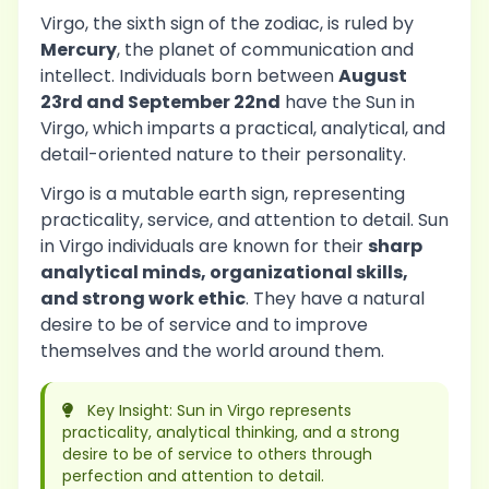
Virgo, the sixth sign of the zodiac, is ruled by
Mercury
, the planet of communication and
intellect. Individuals born between
August
23rd and September 22nd
have the Sun in
Virgo, which imparts a practical, analytical, and
detail-oriented nature to their personality.
Virgo is a mutable earth sign, representing
practicality, service, and attention to detail. Sun
in Virgo individuals are known for their
sharp
analytical minds, organizational skills,
and strong work ethic
. They have a natural
desire to be of service and to improve
themselves and the world around them.
Key Insight: Sun in Virgo represents
practicality, analytical thinking, and a strong
desire to be of service to others through
perfection and attention to detail.