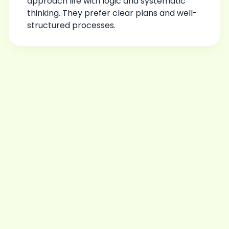
approach life with logic and systematic
thinking. They prefer clear plans and well-
structured processes.