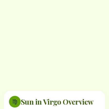
Sun in Virgo Overview
♍