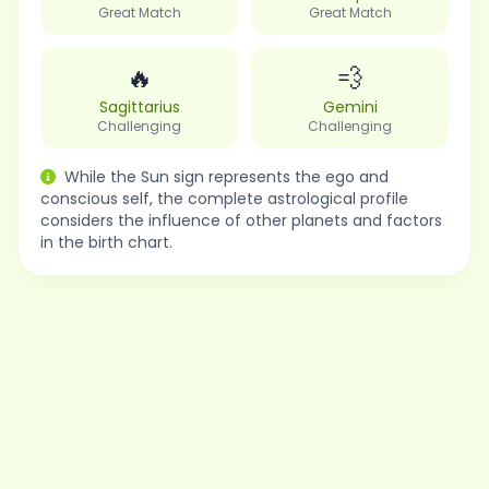
Great Match
Great Match
🔥
💨
Sagittarius
Gemini
Challenging
Challenging
While the Sun sign represents the ego and
conscious self, the complete astrological profile
considers the influence of other planets and factors
in the birth chart.