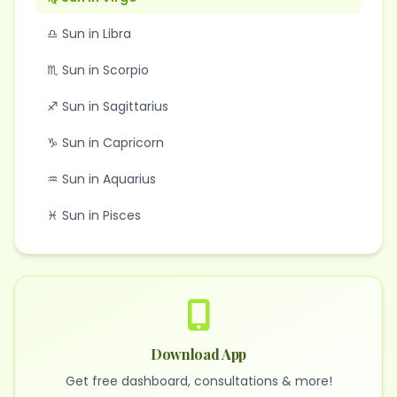
♎ Sun in Libra
♏ Sun in Scorpio
♐ Sun in Sagittarius
♑ Sun in Capricorn
♒ Sun in Aquarius
♓ Sun in Pisces
Download App
Get free dashboard, consultations & more!