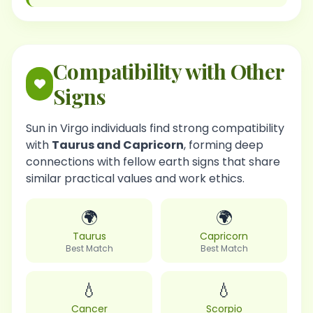
Compatibility with Other
Signs
Sun in Virgo individuals find strong compatibility
with
Taurus and Capricorn
, forming deep
connections with fellow earth signs that share
similar practical values and work ethics.
🌍
🌍
Taurus
Capricorn
Best Match
Best Match
💧
💧
Cancer
Scorpio