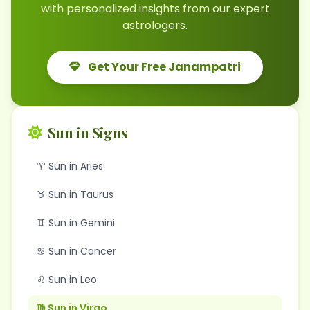
with personalized insights from our expert
astrologers.
Get Your Free Janampatri
Sun in Signs
♈ Sun in Aries
♉ Sun in Taurus
♊ Sun in Gemini
♋ Sun in Cancer
♌ Sun in Leo
♍ Sun in Virgo