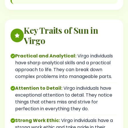
Key Traits of Sun in
Virgo
Practical and Analytical:
Virgo individuals
have sharp analytical skills and a practical
approach to life. They can break down
complex problems into manageable parts.
Attention to Detail:
Virgo individuals have
exceptional attention to detail. They notice
things that others miss and strive for
perfection in everything they do.
Strong Work Ethic:
Virgo individuals have a
strong work ethic and take pride in their