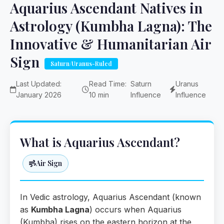
Aquarius Ascendant Natives in
Astrology (Kumbha Lagna): The
Innovative & Humanitarian Air
Sign
Saturn/Uranus-Ruled
Last Updated:
Read Time:
Saturn
Uranus
January 2026
10 min
Influence
Influence
What is Aquarius Ascendant?
Air Sign
In Vedic astrology, Aquarius Ascendant (known
as
Kumbha Lagna
) occurs when Aquarius
(Kumbha) rises on the eastern horizon at the