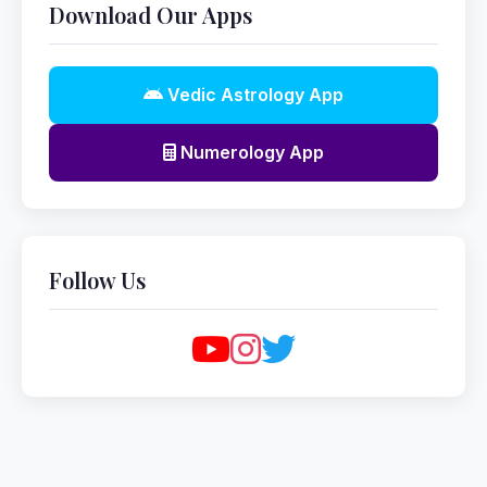
Download Our Apps
Vedic Astrology App
Numerology App
Follow Us