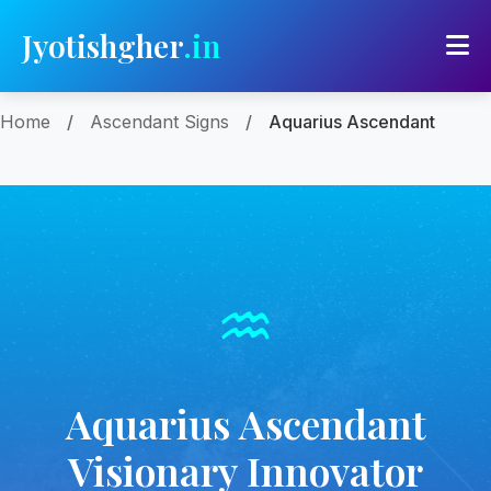
Jyotishgher
.in
Home
/
Ascendant Signs
/
Aquarius Ascendant
♒
Aquarius Ascendant
Visionary Innovator