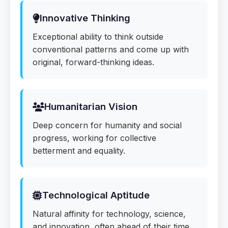
Innovative Thinking
Exceptional ability to think outside
conventional patterns and come up with
original, forward-thinking ideas.
Humanitarian Vision
Deep concern for humanity and social
progress, working for collective
betterment and equality.
Technological Aptitude
Natural affinity for technology, science,
and innovation, often ahead of their time