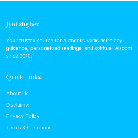
Jyotishgher
Your trusted source for authentic Vedic astrology
guidance, personalized readings, and spiritual wisdom
since 2010.
Quick Links
About Us
Disclaimer
Privacy Policy
Terms & Conditions