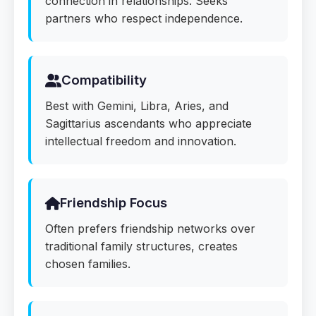
connection in relationships. Seeks
partners who respect independence.
Compatibility
Best with Gemini, Libra, Aries, and
Sagittarius ascendants who appreciate
intellectual freedom and innovation.
Friendship Focus
Often prefers friendship networks over
traditional family structures, creates
chosen families.