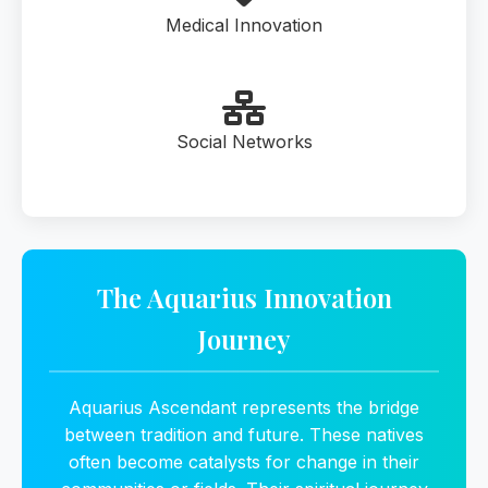
Medical Innovation
Social Networks
The Aquarius Innovation
Journey
Aquarius Ascendant represents the bridge
between tradition and future. These natives
often become catalysts for change in their