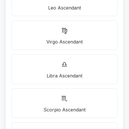
Leo Ascendant
♍
Virgo Ascendant
♎
Libra Ascendant
♏
Scorpio Ascendant