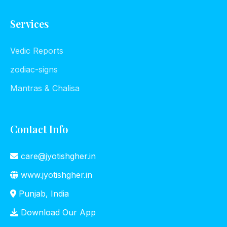
Services
Vedic Reports
zodiac-signs
Mantras & Chalisa
Contact Info
care@jyotishgher.in
www.jyotishgher.in
Punjab, India
Download Our App