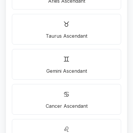
Aries Ascendant
♉
Taurus Ascendant
♊
Gemini Ascendant
♋
Cancer Ascendant
♌