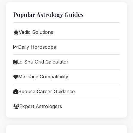
Popular Astrology Guides
Vedic Solutions
Daily Horoscope
Lo Shu Grid Calculator
Marriage Compatibility
Spouse Career Guidance
Expert Astrologers