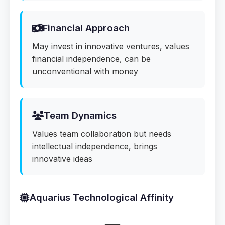
Financial Approach
May invest in innovative ventures, values
financial independence, can be
unconventional with money
Team Dynamics
Values team collaboration but needs
intellectual independence, brings
innovative ideas
Aquarius Technological Affinity