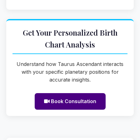
Get Your Personalized Birth
Chart Analysis
Understand how Taurus Ascendant interacts
with your specific planetary positions for
accurate insights.
Book Consultation