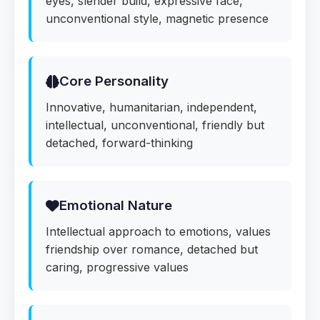
eyes, slender build, expressive face,
unconventional style, magnetic presence
Core Personality
Innovative, humanitarian, independent,
intellectual, unconventional, friendly but
detached, forward-thinking
Emotional Nature
Intellectual approach to emotions, values
friendship over romance, detached but
caring, progressive values