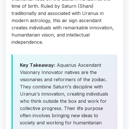
time of birth. Ruled by Saturn (Shani)
traditionally and associated with Uranus in
modern astrology, this air sign ascendant
creates individuals with remarkable innovation,
humanitarian vision, and intellectual
independence.
Key Takeaway:
Aquarius Ascendant
Visionary Innovator natives are the
visionaries and reformers of the zodiac.
They combine Saturn's discipline with
Uranus's innovation, creating individuals
who think outside the box and work for
collective progress. Their life purpose
often involves bringing new ideas to
society and working for humanitarian