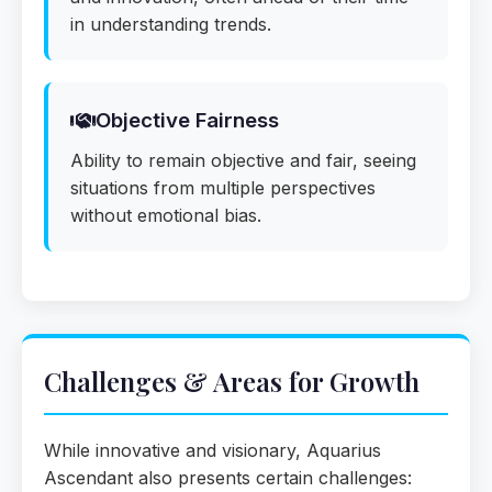
in understanding trends.
Objective Fairness
Ability to remain objective and fair, seeing
situations from multiple perspectives
without emotional bias.
Challenges & Areas for Growth
While innovative and visionary, Aquarius
Ascendant also presents certain challenges: