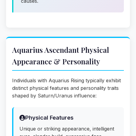
causes.
Aquarius Ascendant Physical
Appearance & Personality
Individuals with Aquarius Rising typically exhibit
distinct physical features and personality traits
shaped by Saturn/Uranus influence:
Physical Features
Unique or striking appearance, intelligent