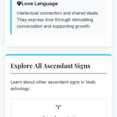
Love Language
Intellectual connection and shared ideals.
They express love through stimulating
conversation and supporting growth.
Explore All Ascendant Signs
Learn about other ascendant signs in Vedic
astrology:
♈