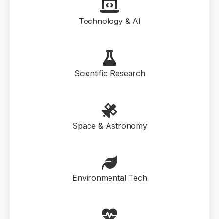
Technology & AI
Scientific Research
Space & Astronomy
Environmental Tech