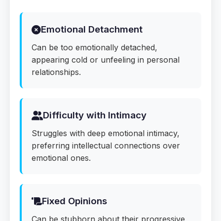
Emotional Detachment
Can be too emotionally detached,
appearing cold or unfeeling in personal
relationships.
Difficulty with Intimacy
Struggles with deep emotional intimacy,
preferring intellectual connections over
emotional ones.
Fixed Opinions
Can be stubborn about their progressive