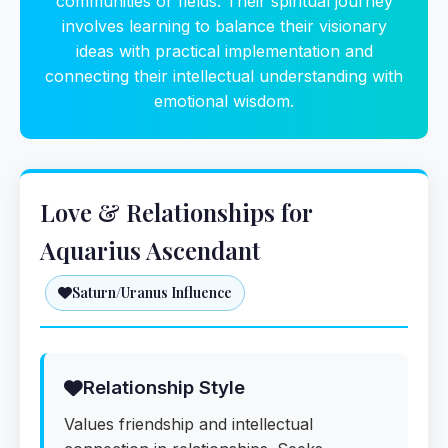
communities or fields. Their spiritual journey
involves learning to balance their visionary
ideas with practical implementation and
connecting their intellectual understanding with
emotional wisdom.
Love & Relationships for
Aquarius Ascendant
Saturn/Uranus Influence
Relationship Style
Values friendship and intellectual