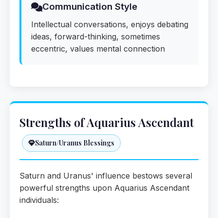
Communication Style
Intellectual conversations, enjoys debating
ideas, forward-thinking, sometimes
eccentric, values mental connection
Strengths of Aquarius Ascendant
Saturn/Uranus Blessings
Saturn and Uranus' influence bestows several
powerful strengths upon Aquarius Ascendant
individuals: