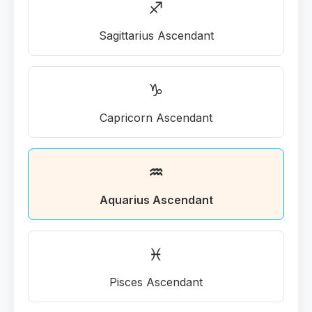
♐
Sagittarius Ascendant
♑
Capricorn Ascendant
♒
Aquarius Ascendant
♓
Pisces Ascendant