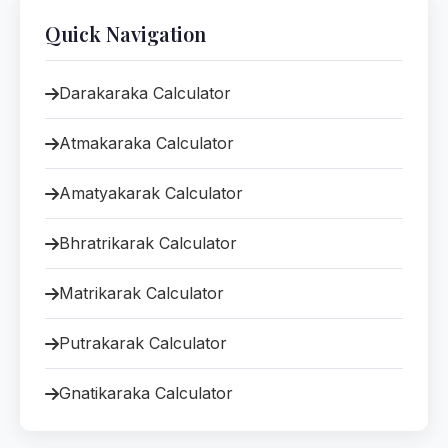
Quick Navigation
Darakaraka Calculator
Atmakaraka Calculator
Amatyakarak Calculator
Bhratrikarak Calculator
Matrikarak Calculator
Putrakarak Calculator
Gnatikaraka Calculator