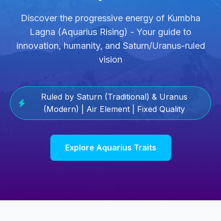
Discover the progressive energy of Kumbha
Lagna (Aquarius Rising) - Your guide to
innovation, humanity, and Saturn/Uranus-ruled
vision
Ruled by Saturn (Traditional) & Uranus
(Modern) | Air Element | Fixed Quality
Explore Aquarius Traits