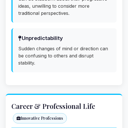
ideas, unwilling to consider more
traditional perspectives.
Unpredictability
Sudden changes of mind or direction can
be confusing to others and disrupt
stability.
Career & Professional Life
Innovative Professions