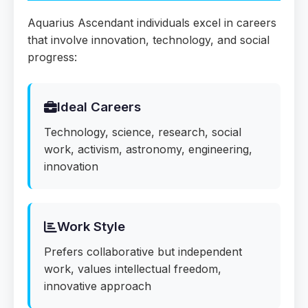
Aquarius Ascendant individuals excel in careers
that involve innovation, technology, and social
progress:
Ideal Careers
Technology, science, research, social
work, activism, astronomy, engineering,
innovation
Work Style
Prefers collaborative but independent
work, values intellectual freedom,
innovative approach