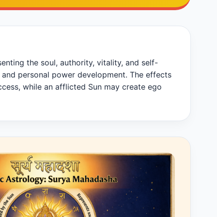
ting the soul, authority, vitality, and self-
hip, and personal power development. The effects
cess, while an afflicted Sun may create ego