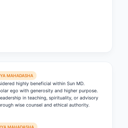
RYA MAHADASHA
sidered highly beneficial within Sun MD.
olar ego with generosity and higher purpose.
eadership in teaching, spirituality, or advisory
rough wise counsel and ethical authority.
URYA MAHADASHA