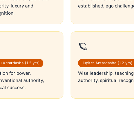
rity, luxury and
established, ego challeng
nition.
🪐
 Antardasha (1.2 yrs)
Jupiter Antardasha (1.2 yrs)
ion for power,
Wise leadership, teaching
ventional authority,
authority, spiritual recogn
ical success.