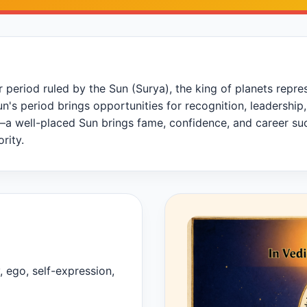
period ruled by the Sun (Surya), the king of planets represen
 Sun's period brings opportunities for recognition, leaders
a well-placed Sun brings fame, confidence, and career suc
rity.
y, ego, self-expression,