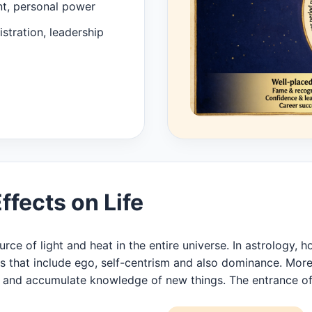
nt, personal power
stration, leadership
fects on Life
ce of light and heat in the entire universe. In astrology, h
es that include ego, self-centrism and also dominance. More
arn and accumulate knowledge of new things. The entrance o