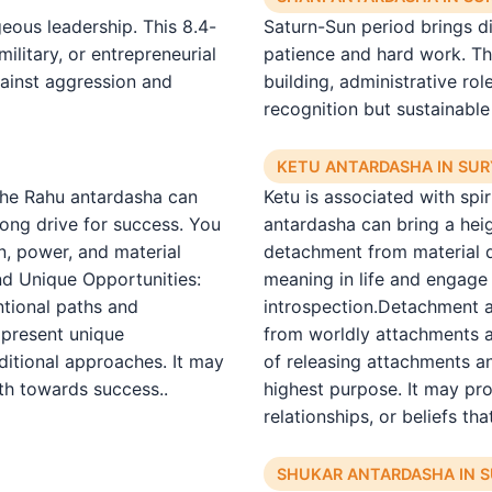
ous leadership. This 8.4-
Saturn-Sun period brings di
ilitary, or entrepreneurial
patience and hard work. Th
gainst aggression and
building, administrative ro
recognition but sustainable
KETU ANTARDASHA IN SU
The Rahu antardasha can
Ketu is associated with spi
rong drive for success. You
antardasha can bring a heigh
n, power, and material
detachment from material d
nd Unique Opportunities:
meaning in life and engage i
ntional paths and
introspection.Detachment a
 present unique
from worldly attachments a
ditional approaches. It may
of releasing attachments a
th towards success..
highest purpose. It may pr
relationships, or beliefs tha
SHUKAR ANTARDASHA IN 