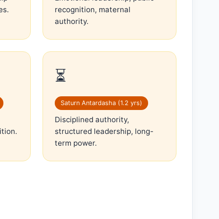
es.
recognition, maternal
authority.
⏳
Saturn Antardasha (1.2 yrs)
Disciplined authority,
ition.
structured leadership, long-
term power.