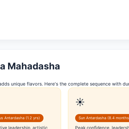
rya Mahadasha
adds unique flavors. Here's the complete sequence with dur
☀️
s Antardasha (1.2 yrs)
Sun Antardasha (8.4 months
ive leadership, artistic
Peak confidence, leaders