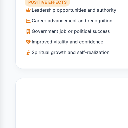
POSITIVE EFFECTS
Leadership opportunities and authority
Career advancement and recognition
Government job or political success
Improved vitality and confidence
Spiritual growth and self-realization