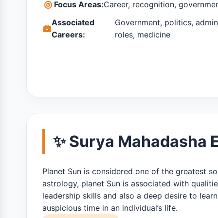
Focus Areas:
Career, recognition, governme
Associated
Government, politics, admini
Careers:
roles, medicine
✨ Surya Mahadasha Ef
Planet Sun is considered one of the greatest sour
astrology, planet Sun is associated with qualiti
leadership skills and also a deep desire to le
auspicious time in an individual’s life.