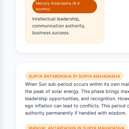
Mercury Antardasha (8.4
months)
Intellectual leadership,
communication authority,
business success.
SURYA ANTARDASHA IN SURYA MAHADASHA
When Sun sub-period occurs within its own main
the peak of solar energy. This phase brings m
leadership opportunities, and recognition. Howe
ego inflation can lead to conflicts. This period 
authority permanently if handled with wisdom.
MANGAL ANTARDASHA IN SURYA MAHADASHA