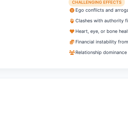
CHALLENGING EFFECTS
Ego conflicts and arrog
Clashes with authority f
Heart, eye, or bone heal
Financial instability fro
Relationship dominance