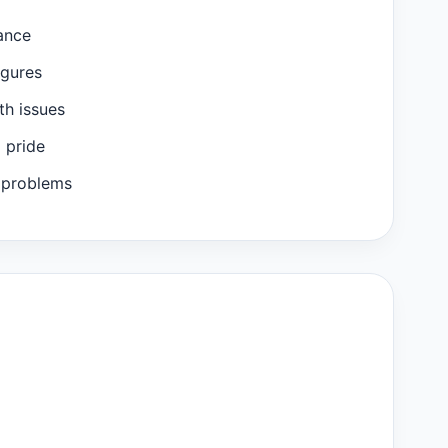
ance
igures
th issues
m pride
 problems