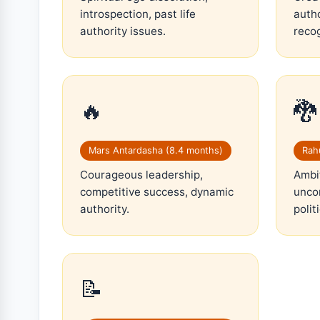
introspection, past life
autho
authority issues.
recog
🔥
🐉
Mars Antardasha (8.4 months)
Rahu
Courageous leadership,
Ambit
competitive success, dynamic
uncon
authority.
polit
📝