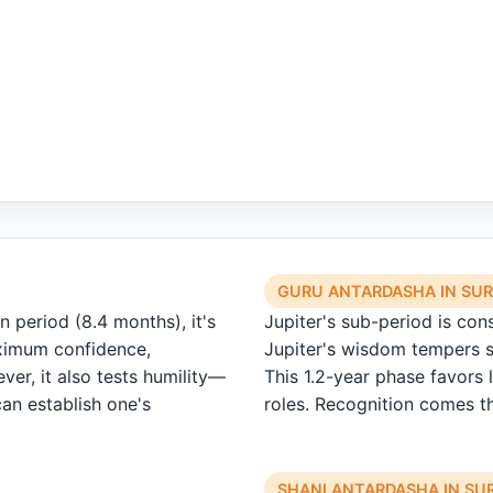
GURU ANTARDASHA IN SU
 period (8.4 months), it's
Jupiter's sub-period is con
aximum confidence,
Jupiter's wisdom tempers s
ver, it also tests humility—
This 1.2-year phase favors l
can establish one's
roles. Recognition comes th
SHANI ANTARDASHA IN S