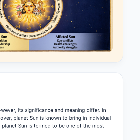
owever, its significance and meaning differ. In
over, planet Sun is known to bring in individual
f planet Sun is termed to be one of the most