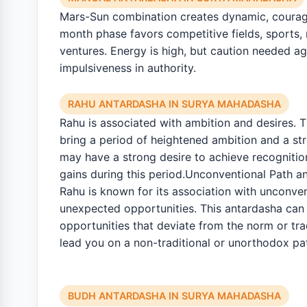
Mars-Sun combination creates dynamic, courage
month phase favors competitive fields, sports, m
ventures. Energy is high, but caution needed a
impulsiveness in authority.
RAHU ANTARDASHA IN SURYA MAHADASHA
Rahu is associated with ambition and desires. 
bring a period of heightened ambition and a st
may have a strong desire to achieve recognitio
gains during this period.Unconventional Path a
Rahu is known for its association with unconve
unexpected opportunities. This antardasha can
opportunities that deviate from the norm or tra
lead you on a non-traditional or unorthodox pa
BUDH ANTARDASHA IN SURYA MAHADASHA