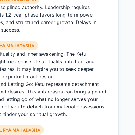
sciplined authority. Leadership requires
is 1.2-year phase favors long-term power
les, and structured career growth. Delays in
 success.
RYA MAHADASHA
rituality and inner awakening. The Ketu
tened sense of spirituality, intuition, and
esires. It may inspire you to seek deeper
n spiritual practices or
nd Letting Go: Ketu represents detachment
nd desires. This antardasha can bring a period
nd letting go of what no longer serves your
ompt you to detach from material possessions,
t hinder your spiritual growth.
SURYA MAHADASHA