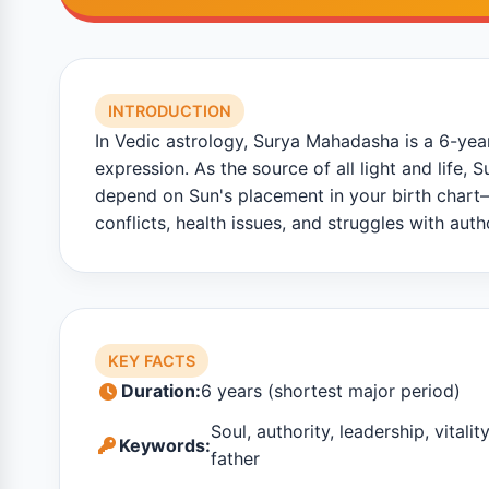
INTRODUCTION
In Vedic astrology, Surya Mahadasha is a 6-year 
expression. As the source of all light and life,
depend on Sun's placement in your birth chart—
conflicts, health issues, and struggles with autho
KEY FACTS
Duration:
6 years (shortest major period)
Soul, authority, leadership, vitalit
Keywords:
father