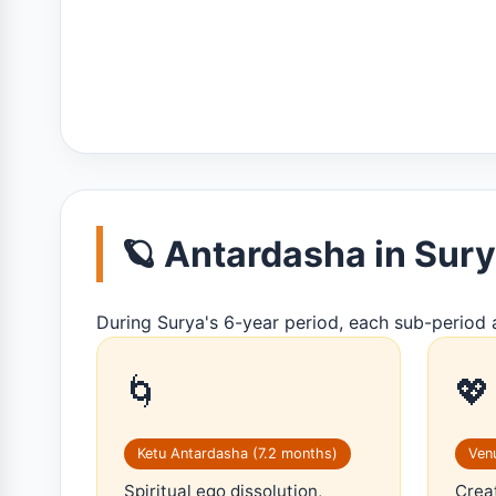
🪐 Antardasha in Su
During Surya's 6-year period, each sub-period 
🌀
💖
Ketu Antardasha (7.2 months)
Venu
Spiritual ego dissolution,
Creat