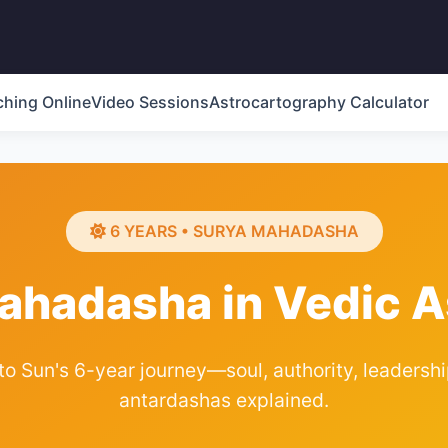
ching Online
Video Sessions
Astrocartography Calculator
6 YEARS • SURYA MAHADASHA
ahadasha in Vedic A
 Sun's 6-year journey—soul, authority, leadership,
antardashas explained.