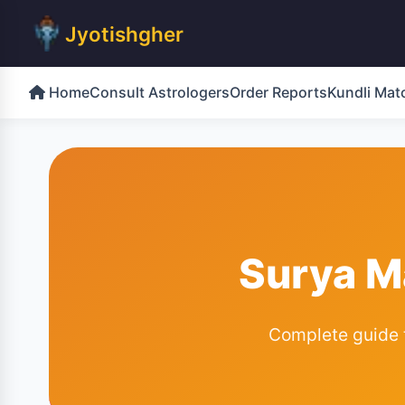
Jyotishgher
Home
Consult Astrologers
Order Reports
Kundli Mat
Surya M
Complete guide to