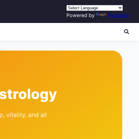
Powered by
Translate
strology
 vitality, and all