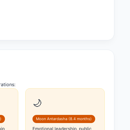
ations:
🌙
)
Moon Antardasha (8.4 months)
hip
Emotional leadership, public