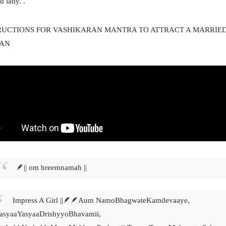
d lady.
.
RUCTIONS FOR VASHIKARAN MANTRA TO ATTRACT A MARRIE
AN
🪶|| om hreemnamah ||
Impress A Girl ||🪶🪶Aum NamoBhagwateKamdevaaye,
asyaaYasyaaDrishyyoBhavamii,