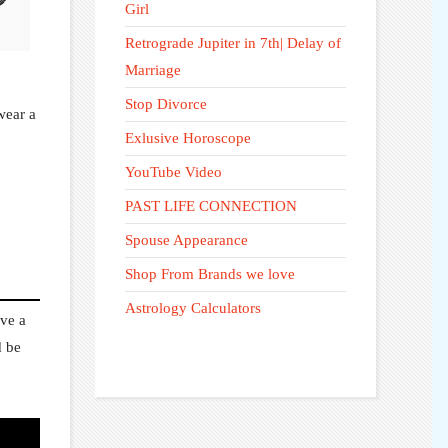
🪶
Girl
Retrograde Jupiter in 7th| Delay of
Marriage
Stop Divorce
wear a
Exlusive Horoscope
YouTube Video
PAST LIFE CONNECTION
Spouse Appearance
Shop From Brands we love
Astrology Calculators
ave a
d be