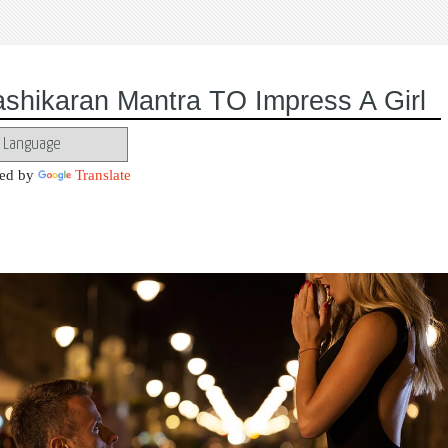
ashikaran Mantra TO Impress A Girl
ed by
Translate