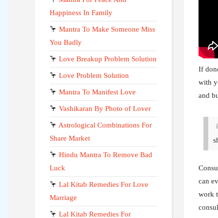
Happiness In Family
🦩
Mantra To Make Someone Miss
You Badly
🦩
Love Breakup Problem Solution
If don
🦩
Love Problem Solution
with y
🦩
Mantra To Manifest Love
and bu
🦩
Vashikaran By Photo of Lover
🦩
Astrological Combinations For
Share Market
s
🦩
Hindu Mantra To Remove Bad
Luck
Consul
can ev
🦩
Lal Kitab Remedies For Love
work t
Marriage
consul
🦩
Lal Kitab Remedies For