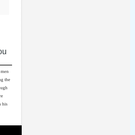
ou
e men
ng the
rough
re
 his