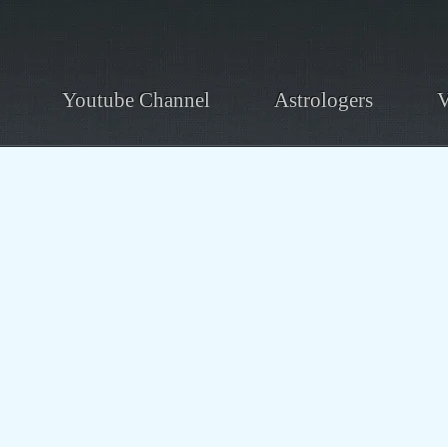
Youtube Channel
Astrologers
V