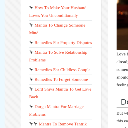
🦩
How To Make Your Husband
Loves You Unconditionally
🦩
Mantra To Change Someone
Mind
🦩
Remedies For Property Disputes
🦩
Mantra To Solve Relationship
Love h
Problems
alread
someon
🦩
Remedies For Childless Couple
should
🦩
Remedies To Forget Someone
feelin
🦩
Lord Shiva Mantra To Get Love
Back
D
🦩
Durga Mantra For Marriage
But wh
Problems
this e
🦩🦩
Mantra To Remove Tantrik