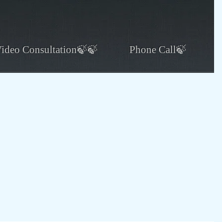
ideo Consultation🍃🍃
Phone Call🍃