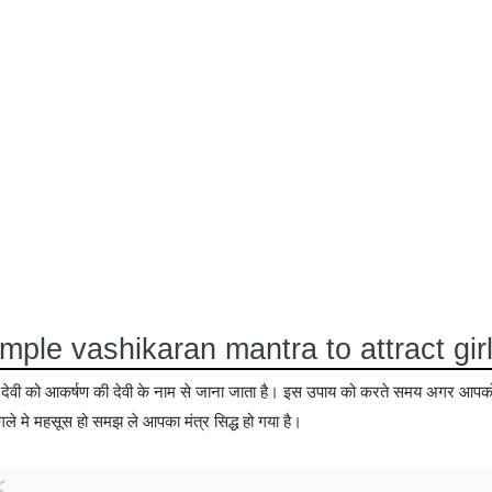
mple vashikaran mantra to attract gir
षी देवी को आकर्षण की देवी के नाम से जाना जाता है। इस उपाय को करते समय अगर आप
गले मे महसूस हो समझ ले आपका मंत्र सिद्ध हो गया है।