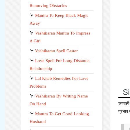
Removing Obstacles
🦩
Mantra To Keep Black Magic
Away
🦩
Vashikaran Mantra To Impress
A Girl
🦩
Vashikaran Spell Caster
🦩
Love Spell For Long Distance
Relationship
🦩
Lal Kitab Remedies For Love
Problems
Si
🦩
Vashikaran By Writing Name
कामाक्
On Hand
प्रभाव 
🦩
Mantra To Get Good Looking
Husband