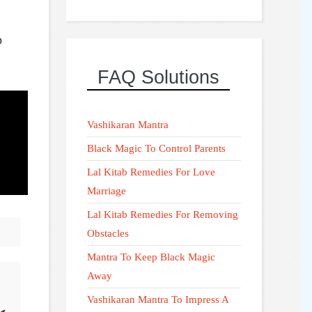
D
FAQ Solutions
Vashikaran Mantra
Black Magic To Control Parents
Lal Kitab Remedies For Love
Marriage
Lal Kitab Remedies For Removing
Obstacles
Mantra To Keep Black Magic
Away
Vashikaran Mantra To Impress A