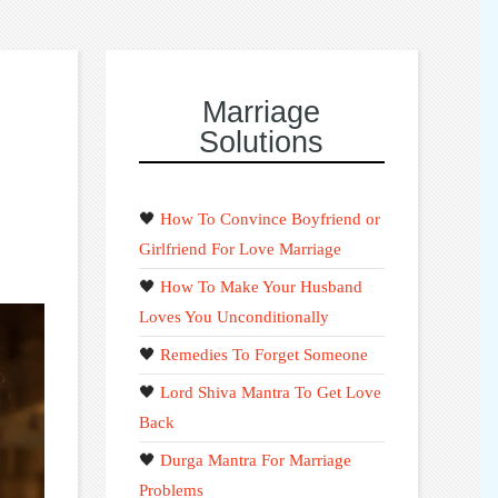
Marriage
Solutions
🖤
How To Convince Boyfriend or
Girlfriend For Love Marriage
🖤
How To Make Your Husband
Loves You Unconditionally
🖤
Remedies To Forget Someone
🖤
Lord Shiva Mantra To Get Love
Back
🖤
Durga Mantra For Marriage
Problems