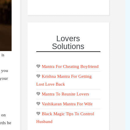
Lovers
Solutions
 is
💚
Mantra For Cheating Boyfriend
t you
💚
Krishna Mantra For Getting
 your
Lost Love Back
💚
Mantra To Reunite Lovers
💚
Vashikaran Mantra For Wife
💚
Black Magic Tips To Control
s on
Husband
ards he