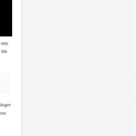
 stay
 life
ologer
tras
.