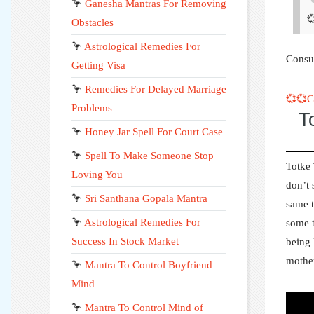
🦩
Ganesha Mantras For Removing

Obstacles
🦩
Astrological Remedies For
Consul
Getting Visa
🦩
Remedies For Delayed Marriage
💞💞
Problems
T
🦩
Honey Jar Spell For Court Case
🦩
Spell To Make Someone Stop
Totke
Loving You
don’t 
🦩
Sri Santhana Gopala Mantra
same t
🦩
Astrological Remedies For
some t
Success In Stock Market
being 
mothe
🦩
Mantra To Control Boyfriend
Mind
🦩
Mantra To Control Mind of