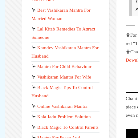
Y

🦩
Best Vashikaran Mantra For
Married Woman
🦩
Lal Kitab Remedies To Attract
🤷For 
Someone
red “T
🦩
Kamdev Vashikaran Mantra For
🤷Chan
Husband
Downl
🦩
Mantra For Child Behaviour
🦩
Vashikaran Mantra For Wife
🦩
Black Magic Tips To Control
Husband
Chant 
🦩
Online Vashikaran Mantra
piece 
even m
🦩
Kala Jadu Problem Solution
🦩
Black Magic To Control Parents
🦩
Mantra For Peace And