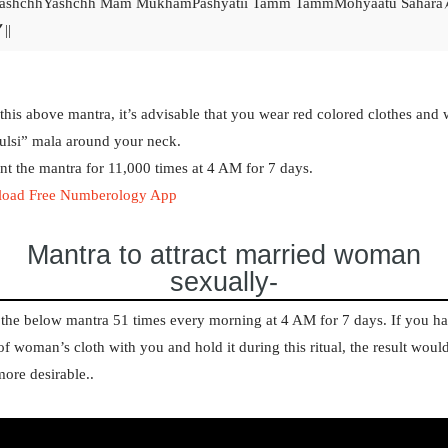
ashchhYashchh Mam MukhamPashyatii Tamm TammMohyaatu Sahara
||
this above mantra, it’s advisable that you wear red colored clothes and 
ulsi” mala around your neck.
t the mantra for 11,000 times at 4 AM for 7 days.
oad Free Numberology App
Mantra to attract married woman
sexually-
the below mantra 51 times every morning at 4 AM for 7 days. If you h
of woman’s cloth with you and hold it during this ritual, the result woul
ore desirable.
.