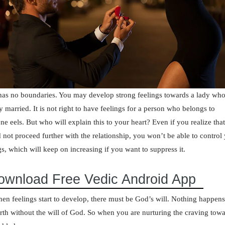
as no boundaries. You may develop strong feelings towards a lady who
y married. It is not right to have feelings for a person who belongs to
e eels. But who will explain this to your heart? Even if you realize tha
 not proceed further with the relationship, you won’t be able to control
gs, which will keep on increasing if you want to suppress it.
ownload Free Vedic Android App
en feelings start to develop, there must be God’s will. Nothing happen
arth without the will of God. So when you are nurturing the craving tow