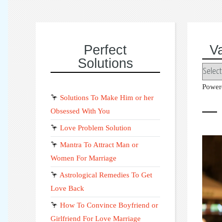
Perfect
V
Solutions
Power
🦩
Solutions To Make Him or her
Obsessed With You
🦩
Love Problem Solution
🦩
Mantra To Attract Man or
Women For Marriage
🦩
Astrological Remedies To Get
Love Back
🦩
How To Convince Boyfriend or
Girlfriend For Love Marriage