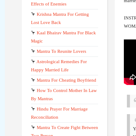
marrie
Effects of Enemies
🦩
Krishna Mantra For Getting
INST
Lost Love Back
WOM
🦩
Kaal Bhairav Mantra For Black
Magic
🦩
Mantra To Reunite Lovers
🦩
Astrological Remedies For
Happy Married Life
🦩
Mantra For Cheating Boyfriend
🦩
How To Control Mother In Law
By Mantras
🦩
Hindu Prayer For Marriage
Reconciliation
🦩
Mantra To Create Fight Between
Y
Two Person