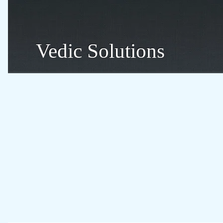
Vedic Solutions