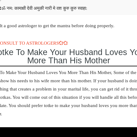
ॐ नम: कामाक्षी देवी अमुकी नारी मे वश कुरु कुरु स्वाहा:
t a good astrologer to get the mantra before doing properly.
CONSULT TO ASTROLOGERS💞💞
otke To Make Your Husband Loves Y
More Than His Mother
 To Make Your Husband Loves You More Than His Mother,
Some of th
show his needs to his wife more than his mother. If your husband is doi
hing that creates a problem in your marital life, you can get rid of it th
otkas. You will come out of this situation if you will handle all this befo
late. You should prefer
totke to make your husband loves you more than
r
.