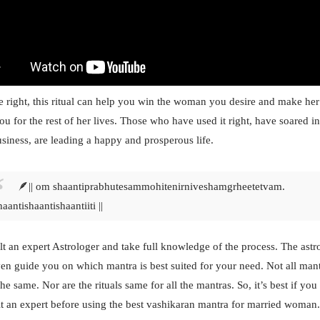
e right, this ritual can help you win the woman you desire and make her
ou for the rest of her lives. Those who have used it right, have soared in
siness, are leading a happy and prosperous life.
🪶|| om shaantiprabhutesammohite
nirniveshamgrheetetvam.
haantishaantishaantiiti ||
t an expert Astrologer and take full knowledge of the process. The astr
en guide you on which mantra is best suited for your need. Not all man
he same. Nor are the rituals same for all the mantras. So, it’s best if you
t an expert before using the best vashikaran mantra for married woman