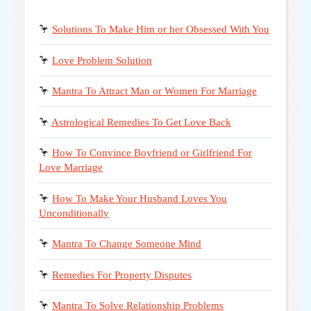
🦩
Solutions To Make Him or her Obsessed With You
🦩
Love Problem Solution
🦩
Mantra To Attract Man or Women For Marriage
🦩
Astrological Remedies To Get Love Back
🦩
How To Convince Boyfriend or Girlfriend For
Love Marriage
🦩
How To Make Your Husband Loves You
Unconditionally
🦩
Mantra To Change Someone Mind
🦩
Remedies For Property Disputes
🦩
Mantra To Solve Relationship Problems