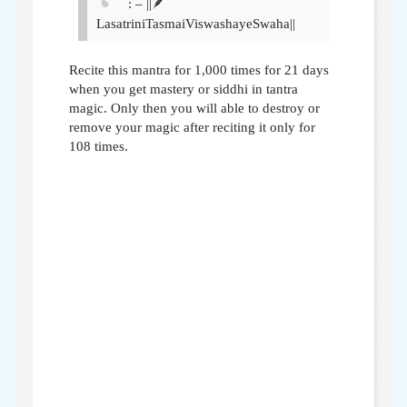
: – ||🪶
LasatriniTasmaiViswashayeSwaha||
Recite this mantra for 1,000 times for 21 days
when you get mastery or siddhi in tantra
magic. Only then you will able to destroy or
remove your magic after reciting it only for
108 times.