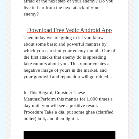
afraid of the next step of your enemy? Do you
live in fear from the next attack of your
enemy?
Download Free Vedic Android App
Then today we are going to let you know
about some basic and powerful mantras by
which you can shut your enemy mouth. One of
the first attacks that enemy do is spreading
fake rumors about you. This rumor creates a
negative image of yours in the market, and
your goodwill and reputation will go ruined.
.
In This Regard, Consider These
Mantras:Perform this mantra for 1,000 times a
day until you will see a positive result.
Procedure Take a dia, put some ghee (clarified
butter) in it, and then light it.