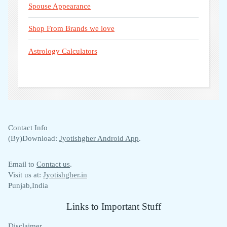
Spouse Appearance
Shop From Brands we love
Astrology Calculators
Contact Info
(By)Download:
Jyotishgher Android App
.
Email to
Contact us
.
Visit us at:
Jyotishgher.in
Punjab,India
Links to Important Stuff
Disclaimer