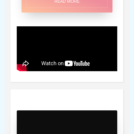
READ MORE
)" />