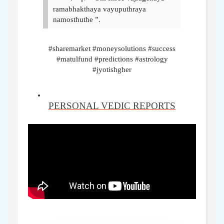
ramabhakthaya vayuputhraya
namosthuthe ”.
#sharemarket #moneysolutions #success
#matulfund #predictions #astrology
#jyotishgher
PERSONAL VEDIC REPORTS