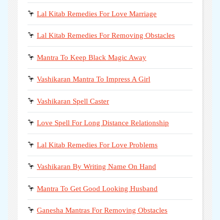
🦩
Lal Kitab Remedies For Love Marriage
🦩
Lal Kitab Remedies For Removing Obstacles
🦩
Mantra To Keep Black Magic Away
🦩
Vashikaran Mantra To Impress A Girl
🦩
Vashikaran Spell Caster
🦩
Love Spell For Long Distance Relationship
🦩
Lal Kitab Remedies For Love Problems
🦩
Vashikaran By Writing Name On Hand
🦩
Mantra To Get Good Looking Husband
🦩
Ganesha Mantras For Removing Obstacles