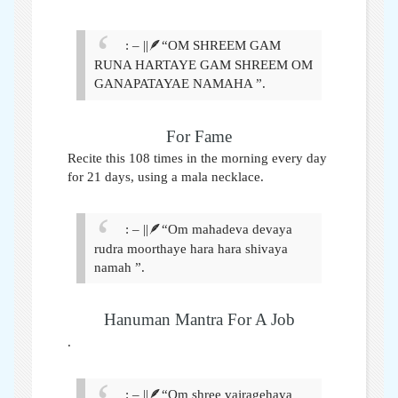
: – ||🪶“OM SHREEM GAM
RUNA HARTAYE GAM SHREEM OM
GANAPATAYAE NAMAHA ”.
For Fame
Recite this 108 times in the morning every day
for 21 days, using a mala necklace
.
: – ||🪶“Om mahadeva devaya
rudra moorthaye hara hara shivaya
namah ”.
Hanuman Mantra For A Job
.
: – ||🪶“Om shree vajragehaya