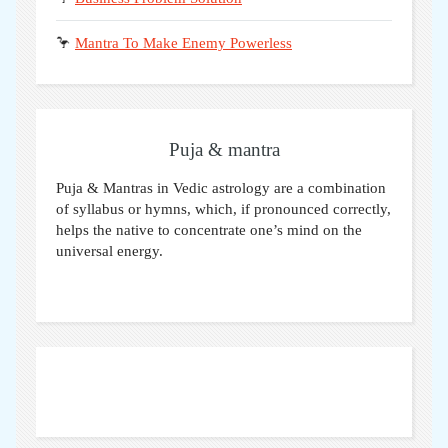
🦩
Mantra To Make Enemy Powerless
Puja & mantra
Puja & Mantras in Vedic astrology are a combination
of syllabus or hymns, which, if pronounced correctly,
helps the native to concentrate one’s mind on the
universal energy.