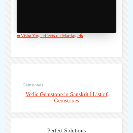
➡️Visha Yoga effects on Marriage🐲
Gemstones
Vedic Gemstone in Sanskrit | List of
Gemstones
Perfect Solutions