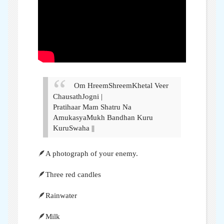
Om HreemShreemKhetal Veer
ChausathJogni |
Pratihaar Mam Shatru Na
AmukasyaMukh Bandhan Kuru
KuruSwaha ||
🪶A photograph of your enemy.
🪶Three red candles
🪶Rainwater
🪶Milk