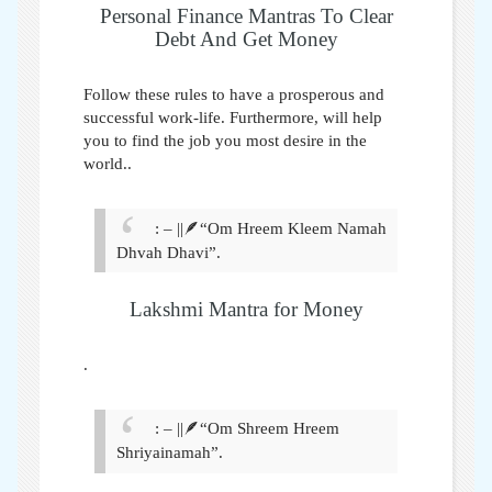
Personal Finance Mantras To Clear
Debt And Get Money
Follow these rules to have a prosperous and
successful work-life. Furthermore, will help
you to find the job you most desire in the
world.
.
: – ||🪶“Om Hreem Kleem Namah
Dhvah Dhavi”.
Lakshmi Mantra for Money
.
: – ||🪶“Om Shreem Hreem
Shriyainamah”.