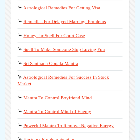
🦩
Astrological Remedies For Getting Visa
🦩
Remedies For Delayed Marriage Problems
🦩
Honey Jar Spell For Court Case
🦩
Spell To Make Someone Stop Loving You
🦩
Sri Santhana Gopala Mantra
🦩
Astrological Remedies For Success In Stock
Market
🦩
Mantra To Control Boyfriend Mind
🦩
Mantra To Control Mind of Enemy
🦩
Powerful Mantra To Remove Negative Energy
🦩
Business Problem Solution