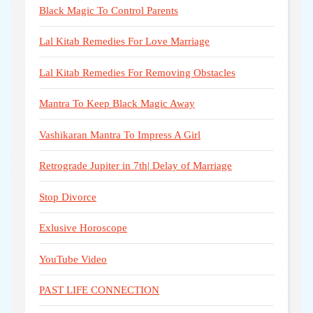
Black Magic To Control Parents
Lal Kitab Remedies For Love Marriage
Lal Kitab Remedies For Removing Obstacles
Mantra To Keep Black Magic Away
Vashikaran Mantra To Impress A Girl
Retrograde Jupiter in 7th| Delay of Marriage
Stop Divorce
Exlusive Horoscope
YouTube Video
PAST LIFE CONNECTION