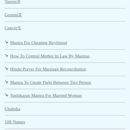
Taurus♉
Gemini♊
Cancer♋
🦩
Mantra For Cheating Boyfriend
🦩
How To Control Mother In Law By Mantras
🦩
Hindu Prayer For Marriage Reconciliation
🦩
Mantra To Create Fight Between Two Person
🦩
Vashikaran Mantra For Married Woman
Chalisha
108 Names