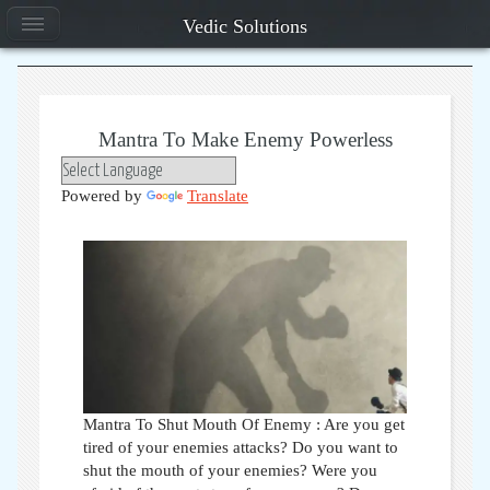
Vedic Solutions
Mantra To Make Enemy Powerless
Powered by
Translate
Mantra To Shut Mouth Of Enemy : Are you get
tired of your enemies attacks? Do you want to
shut the mouth of your enemies? Were you