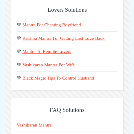
Lovers Solutions
💚
Mantra For Cheating Boyfriend
💚
Krishna Mantra For Getting Lost Love Back
💚
Mantra To Reunite Lovers
💚
Vashikaran Mantra For Wife
💚
Black Magic Tips To Control Husband
FAQ Solutions
Vashikaran Mantra