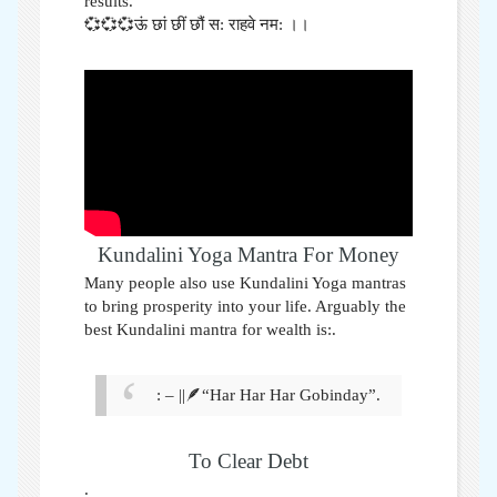
results.
💞💞💞ऊं छां छीं छौं स: राहवे नम: ।।
Kundalini Yoga Mantra For Money
Many people also use Kundalini Yoga mantras
to bring prosperity into your life. Arguably the
best Kundalini mantra for wealth is:
.
: – ||🪶“Har Har Har Gobinday”.
To Clear Debt
.