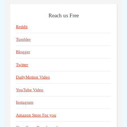
Reach us Free
Reddit
Tumbler
Blogger
Twitter
DailyMotion Video
YouTube Video
Instagram
Amazon Store For you