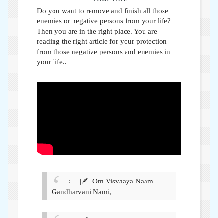
Do you want to remove and finish all those
enemies or negative persons from your life?
Then you are in the right place. You are
reading the right article for your protection
from those negative persons and enemies in
your life.
.
: – ||🪶–Om Visvaaya Naam
Gandharvani Nami,