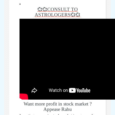
💞💞CONSULT TO
ASTROLOGERS💞💞
Want more profit in stock market ?
Appease Rahu