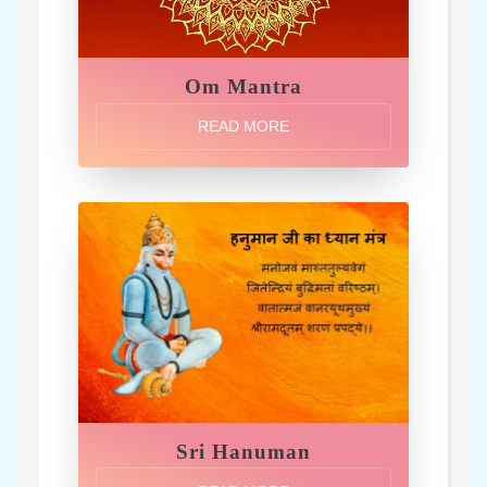
Om Mantra
READ MORE
Sri Hanuman