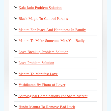
🦩
Kala Jadu Problem Solution
🦩
Black Magic To Control Parents
🦩
Mantra For Peace And Happiness In Family
🦩
Mantra To Make Someone Miss You Badly
🦩
Love Breakup Problem Solution
🦩
Love Problem Solution
🦩
Mantra To Manifest Love
🦩
Vashikaran By Photo of Lover
🦩
Astrological Combinations For Share Market
🦩
Hindu Mantra To Remove Bad Luck