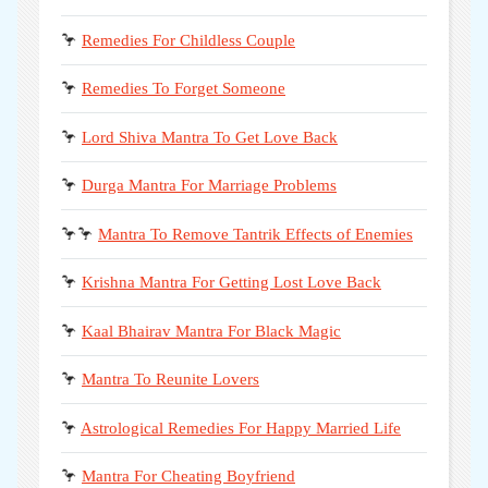
🦩
Remedies For Childless Couple
🦩
Remedies To Forget Someone
🦩
Lord Shiva Mantra To Get Love Back
🦩
Durga Mantra For Marriage Problems
🦩🦩
Mantra To Remove Tantrik Effects of Enemies
🦩
Krishna Mantra For Getting Lost Love Back
🦩
Kaal Bhairav Mantra For Black Magic
🦩
Mantra To Reunite Lovers
🦩
Astrological Remedies For Happy Married Life
🦩
Mantra For Cheating Boyfriend