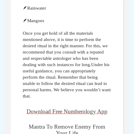
🪶Rainwater
🪶Mangoes
Once you get hold of all the materials
mentioned above, it is time to perform the
desired ritual in the right manner. For this, we
recommend that you consult with a reputed
and respectable astrologer who has been
dealing with such instances for long.Under his
useful guidance, you can appropriately
perform the ritual. Remember that being
unable to follow the desired ritual can lead to
personal harms. We believe you wouldn’t want
that.
Download Free Numberology App
Mantra To Remove Enemy From
Your Life