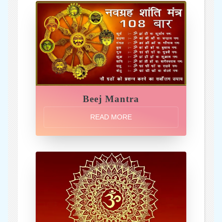
Beej Mantra
READ MORE