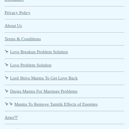
Privacy Policy
About Us
Terms & Conditions
🦩
Love Breakup Problem Solution
🦩
Love Problem Solution
🦩
Lord Shiva Mantra To Get Love Back
🦩
Durga Mantra For Marriage Problems
🦩🦩
Mantra To Remove Tantrik Effects of Enemies
Aries♈