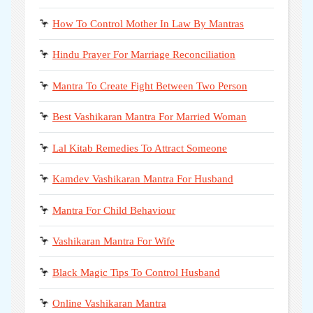
🦩
How To Control Mother In Law By Mantras
🦩
Hindu Prayer For Marriage Reconciliation
🦩
Mantra To Create Fight Between Two Person
🦩
Best Vashikaran Mantra For Married Woman
🦩
Lal Kitab Remedies To Attract Someone
🦩
Kamdev Vashikaran Mantra For Husband
🦩
Mantra For Child Behaviour
🦩
Vashikaran Mantra For Wife
🦩
Black Magic Tips To Control Husband
🦩
Online Vashikaran Mantra