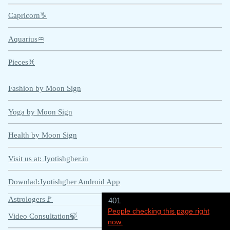
Capricorn♑
Aquarius♒
Pieces♓
Fashion by Moon Sign
Yoga by Moon Sign
Health by Moon Sign
Visit us at:
Jyotishgher.in
Downlad:Jyotishgher Android App
Astrologers🚩
401
People checking this page right
Video Consultation🍃
now.