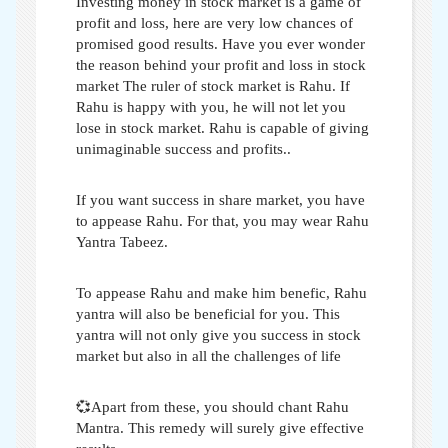
Investing money in stock market is a game of
profit and loss,
here are very low chances of
promised good results. Have you ever wonder
the reason behind your profit and loss in stock
market
The ruler of stock market is Rahu. If
Rahu is happy with you, he will not let you
lose in stock market. Rahu is capable of giving
unimaginable success and profits.
.
If you want success in share market, you have
to appease Rahu. For that, you may wear Rahu
Yantra Tabeez.
To appease Rahu and make him benefic, Rahu
yantra will also be beneficial for you. This
yantra will not only give you success in stock
market but also
in all the challenges of life
💞Apart from these, you should chant Rahu
Mantra. This remedy will surely give effective