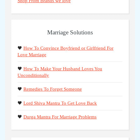
Shop From Brands we love
Marriage Solutions
🖤
How To Convince Boyfriend or Girlfriend For
Love Marriage
🖤
How To Make Your Husband Loves You
Unconditionally
🖤
Remedies To Forget Someone
🖤
Lord Shiva Mantra To Get Love Back
🖤
Durga Mantra For Marriage Problems