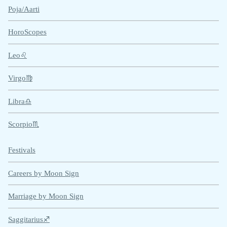
Poja/Aarti
HoroScopes
Leo♌
Virgo♍
Libra♎
Scorpio♏
Festivals
Careers by Moon Sign
Marriage by Moon Sign
Saggitarius♐