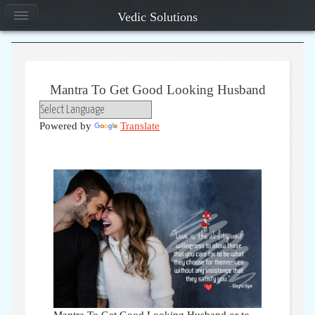
Vedic Solutions
Mantra To Get Good Looking Husband
Powered by
Translate