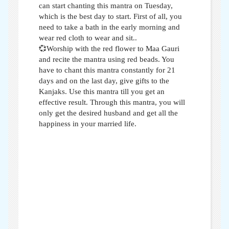
can start chanting this mantra on Tuesday,
which is the best day to start. First of all, you
need to take a bath in the early morning and
wear red cloth to wear and sit..
💞Worship with the red flower to Maa Gauri
and recite the mantra using red beads. You
have to chant this mantra constantly for 21
days and on the last day, give gifts to the
Kanjaks. Use this mantra till you get an
effective result. Through this mantra, you will
only get the desired husband and get all the
happiness in your married life.