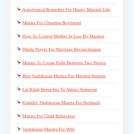
🦩
Astrological Remedies For Happy Married Life
🦩
Mantra For Cheating Boyfriend
🦩
How To Control Mother In Law By Mantras
🦩
Hindu Prayer For Marriage Reconciliation
🦩
Mantra To Create Fight Between Two Person
🦩
Best Vashikaran Mantra For Married Woman
🦩
Lal Kitab Remedies To Attract Someone
🦩
Kamdev Vashikaran Mantra For Husband
🦩
Mantra For Child Behaviour
🦩
Vashikaran Mantra For Wife