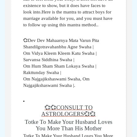
existence to show, but it does have faces to
look into.Here is the mantra to attract boys for
marriage available for you, and you must have
to follow up using this mantra method..
💞Dev Dev Mahaarnya Mata Varun Pita
Shandilgotravahanbhu Agne Swaha |
Om Vidya Kleem Kleem Katu Swaha |
Sarvansa Siddhina Swaha |
Om Hum Sham Sham Lokaya Swaha |
Rakttunday Swaha |
Om Najgajikshaswami Swaha, Om
Najgajikshaswami Swaha |.
💞💞CONSULT TO
ASTROLOGERS💞💞
Totke To Make Your Husband Loves
You More Than His Mother
Totke To Make Your Husband Loves You More