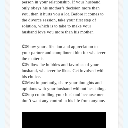
person in your relationship. If your husband
only obeys his mother’s decision more than
you, then it hurts you a lot. Before it comes to
the divorce session, take your first step of
solution, which is to take
to make your
husband love you more than his mother
.
💞Show your affection and appreciation to
your partner and compliment him for whatever
the matter is.
💞Follow the hobbies and favorites of your
husband, whatever he likes. Get involved with
his choice.
💞Most importantly, share your thoughts and
opinions with your husband without hesitating.
💞Stop controlling your husband because men
don’t want any control in his life from anyone.