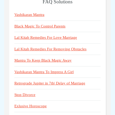
FAQ Solutions
Vashikaran Mantra
Black Magic To Control Parents
Lal Kitab Remedies For Love Marriage
Lal Kitab Remedies For Removing Obstacles
Mantra To Keep Black Magic Away
Vashikaran Mantra To Impress A Girl
Retrograde Jupiter in 7th| Delay of Marriage
Stop Divorce
Exlusive Horoscope