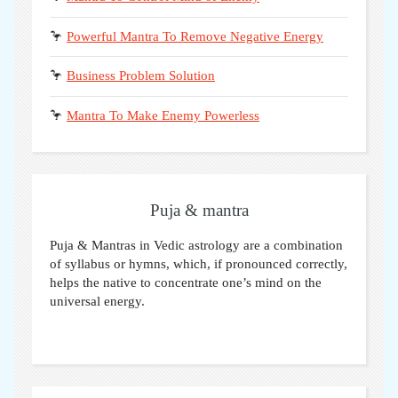
🦩
Powerful Mantra To Remove Negative Energy
🦩
Business Problem Solution
🦩
Mantra To Make Enemy Powerless
Puja & mantra
Puja & Mantras in Vedic astrology are a combination
of syllabus or hymns, which, if pronounced correctly,
helps the native to concentrate one’s mind on the
universal energy.