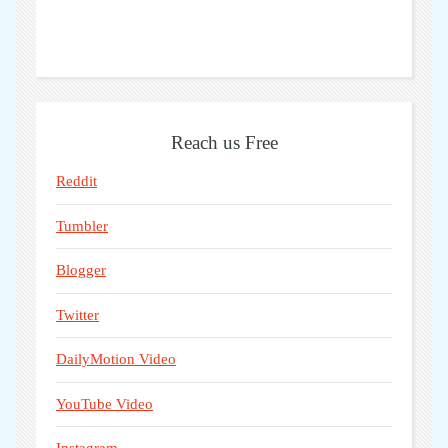
Reach us Free
Reddit
Tumbler
Blogger
Twitter
DailyMotion Video
YouTube Video