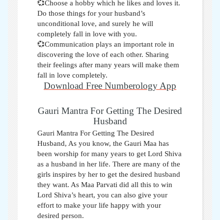
💞Choose a hobby which he likes and loves it.
Do those things for your husband’s
unconditional love, and surely he will
completely fall in love with you.
💞Communication plays an important role in
discovering the love of each other. Sharing
their feelings after many years will make them
fall in love completely.
Download Free Numberology App
Gauri Mantra For Getting The Desired
Husband
Gauri Mantra For Getting The Desired
Husband, As you know, the Gauri Maa has
been worship for many years to get Lord Shiva
as a husband in her life. There are many of the
girls inspires by her to get the desired husband
they want. As Maa Parvati did all this to win
Lord Shiva’s heart, you can also give your
effort to make your life happy with your
desired person
.