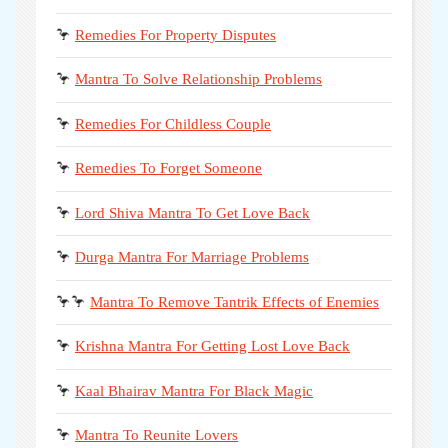
🦩
Remedies For Property Disputes
🦩
Mantra To Solve Relationship Problems
🦩
Remedies For Childless Couple
🦩
Remedies To Forget Someone
🦩
Lord Shiva Mantra To Get Love Back
🦩
Durga Mantra For Marriage Problems
🦩🦩
Mantra To Remove Tantrik Effects of Enemies
🦩
Krishna Mantra For Getting Lost Love Back
🦩
Kaal Bhairav Mantra For Black Magic
🦩
Mantra To Reunite Lovers