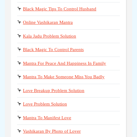
🦩
Black Magic Tips To Control Husband
🦩
Online Vashikaran Mantra
🦩
Kala Jadu Problem Solution
🦩
Black Magic To Control Parents
🦩
Mantra For Peace And Happiness In Family
🦩
Mantra To Make Someone Miss You Badly
🦩
Love Breakup Problem Solution
🦩
Love Problem Solution
🦩
Mantra To Manifest Love
🦩
Vashikaran By Photo of Lover