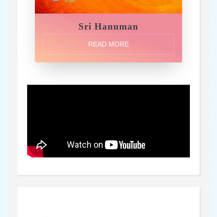
Sri Hanuman
READ MORE