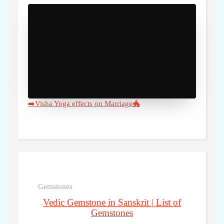
)" />
➡️Visha Yoga effects on Marriage🐲
Gemstones
Vedic Gemstone in Sanskrit | List of
Gemstones