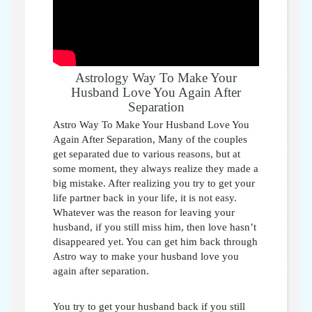
Astrology Way To Make Your
Husband Love You Again After
Separation
Astro Way To Make Your Husband Love You
Again After Separation,
Many of the couples
get separated due to various reasons, but at
some moment, they always realize they made a
big mistake. After realizing you try to get your
life partner back in your life, it is not easy.
Whatever was the reason for leaving your
husband, if you still miss him, then love hasn’t
disappeared yet. You can get him back through
Astro way to make your husband love you
again after separation
.
You try to get your husband back if you still