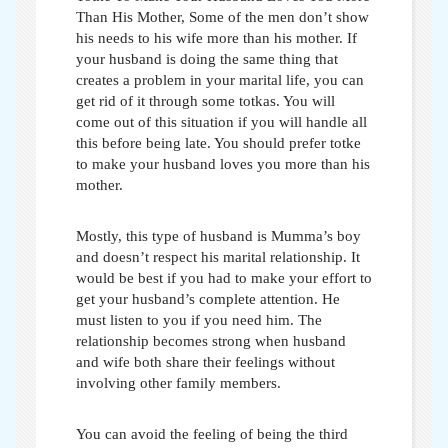
Than His Mother,
Some of the men don’t show
his needs to his wife more than his mother. If
your husband is doing the same thing that
creates a problem in your marital life, you can
get rid of it through some totkas. You will
come out of this situation if you will handle all
this before being late. You should prefer
totke
to make your husband loves you more than his
mother
.
Mostly, this type of husband is Mumma’s boy
and doesn’t respect his marital relationship. It
would be best if you had to make your effort to
get your husband’s complete attention. He
must listen to you if you need him. The
relationship becomes strong when husband
and wife both share their feelings without
involving other family members.
You can avoid the feeling of being the third