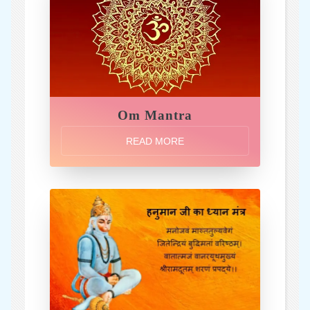
Om Mantra
READ MORE