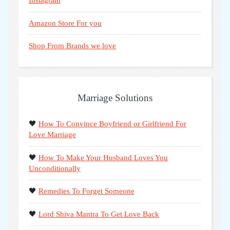
Instagram
Amazon Store For you
Shop From Brands we love
Marriage Solutions
🖤
How To Convince Boyfriend or Girlfriend For
Love Marriage
🖤
How To Make Your Husband Loves You
Unconditionally
🖤
Remedies To Forget Someone
🖤
Lord Shiva Mantra To Get Love Back