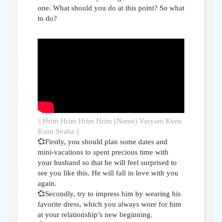
one. What should you do at this point? So what
to do?
|| Hrim Hrim Hrim Hrim (Name) Vasyam Kuru
Kuru Svaha ||
💞Firstly, you should plan some dates and
mini-vacations to spent precious time with
your husband so that he will feel surprised to
see you like this. He will fall in love with you
again.
💞Secondly, try to impress him by wearing his
favorite dress, which you always wore for him
at your relationship’s new beginning.