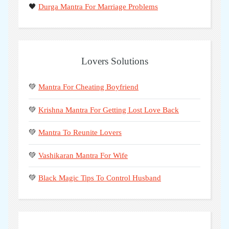
🖤
Durga Mantra For Marriage Problems
Lovers Solutions
💚
Mantra For Cheating Boyfriend
💚
Krishna Mantra For Getting Lost Love Back
💚
Mantra To Reunite Lovers
💚
Vashikaran Mantra For Wife
💚
Black Magic Tips To Control Husband