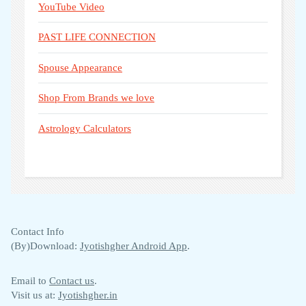
YouTube Video
PAST LIFE CONNECTION
Spouse Appearance
Shop From Brands we love
Astrology Calculators
Contact Info
(By)Download:
Jyotishgher Android App
.
Email to
Contact us
.
Visit us at:
Jyotishgher.in