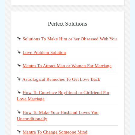
Perfect Solutions
🦩
Solutions To Make Him or her Obsessed With You
🦩
Love Problem Solution
🦩
Mantra To Attract Man or Women For Marriage
🦩
Astrological Remedies To Get Love Back
🦩
How To Convince Boyfriend or Girlfriend For
Love Marriage
🦩
How To Make Your Husband Loves You
Unconditionally
🦩
Mantra To Change Someone Mind