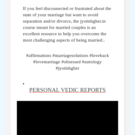
If you feel disconnected or frustrated about the
state of your marriage but want to avoid
separation and/or divorce, the jyotishgher.in
course meant for married couples is an
excellent resource to help you overcome the
most challenging aspects of being married..
#affirmations #marriagesolutions #loveback
#lovemarriage #obsessed #astrology
#jyotishgher
PERSONAL VEDIC REPORTS