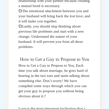
relationship with your partner because creating
a mutual bond is necessary.
💞The emotional attachment between you and
your husband will bring back the lost love, and
it will make you together.
💞Lastly, you should stop thinking about
previous life problems and start with a new
change. Understand the nature of your
husband. It will prevent you from all these
problems.
How to Get a Guy to Propose to You
How to Get a Guy to Propose to You,
Each
time you talk about marriage, he goes hard of
hearing in the two ears and starts talking about
something else. Don’t worry! We have
compiled some ways through which you can
get your guy to propose you without being
obvious about it.?
Love is the most important inclination that a