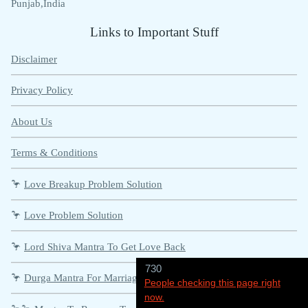
Punjab,India
Links to Important Stuff
Disclaimer
Privacy Policy
About Us
Terms & Conditions
🦩
Love Breakup Problem Solution
🦩
Love Problem Solution
🦩
Lord Shiva Mantra To Get Love Back
730
🦩
Durga Mantra For Marriage Problems
People checking this page right
now.