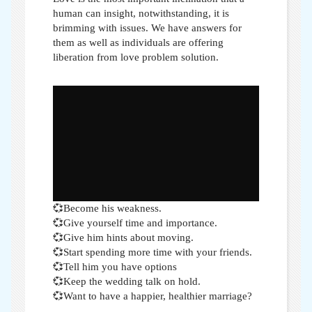
human can insight, notwithstanding, it is
brimming with issues. We have answers for
them as well as individuals are offering
liberation from love problem solution.
💞Become his weakness.
💞Give yourself time and importance.
💞Give him hints about moving.
💞Start spending more time with your friends.
💞Tell him you have options
💞Keep the wedding talk on hold.
💞Want to have a happier, healthier marriage?