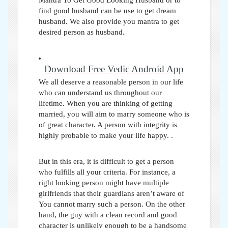
Mantra To Get Good Looking Husband or to
find good husband can be use to get dream
husband. We also provide you mantra to get
desired person as husband.
Download Free Vedic Android App
We all deserve a reasonable person in our life
who can understand us throughout our
lifetime. When you are thinking of getting
married, you will aim to marry someone who is
of great character. A person with integrity is
highly probable to make your life happy.
.
But in this era, it is difficult to get a person
who fulfills all your criteria. For instance, a
right looking person might have multiple
girlfriends that their guardians aren’t aware of
You cannot marry such a person. On the other
hand, the guy with a clean record and good
character is unlikely enough to be a handsome