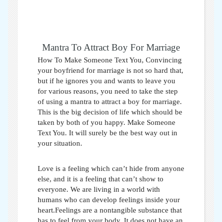
Mantra To Attract Boy For Marriage
How To Make Someone Text You,
Convincing
your boyfriend for marriage is not so hard that,
but if he ignores you and wants to leave you
for various reasons, you need to take the step
of using a mantra to attract a boy for marriage.
This is the big decision of life which should be
taken by both of you happy.
Make Someone
Text You
. It will surely be the best way out in
your situation.
Love is a feeling which can’t hide from anyone
else, and it is a feeling that can’t show to
everyone. We are living in a world with
humans who can develop feelings inside your
heart.Feelings are a nontangible substance that
has to feel from your body. It does not have an