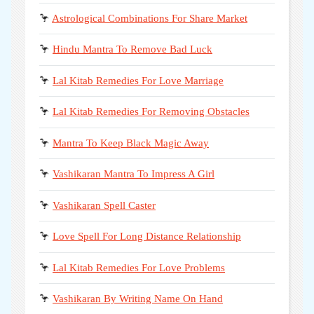
🦩
Astrological Combinations For Share Market
🦩
Hindu Mantra To Remove Bad Luck
🦩
Lal Kitab Remedies For Love Marriage
🦩
Lal Kitab Remedies For Removing Obstacles
🦩
Mantra To Keep Black Magic Away
🦩
Vashikaran Mantra To Impress A Girl
🦩
Vashikaran Spell Caster
🦩
Love Spell For Long Distance Relationship
🦩
Lal Kitab Remedies For Love Problems
🦩
Vashikaran By Writing Name On Hand