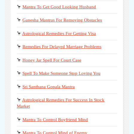
🦩
Mantra To Get Good Looking Husband
🦩
Ganesha Mantras For Removing Obstacles
🦩
Astrological Remedies For Getting Visa
🦩
Remedies For Delayed Marriage Problems
🦩
Honey Jar Spell For Court Case
🦩
Spell To Make Someone Stop Loving You
🦩
Sri Santhana Gopala Mantra
🦩
Astrological Remedies For Success In Stock
Market
🦩
Mantra To Control Boyfriend Mind
🦩
Mantra To Control Mind of Enemy