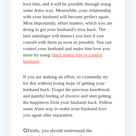
love him, and it will be possible through using
some Astro way. Meanwhile, your relationship
with your husband will become perfect again.
Most importantly, effort matters, which you are
doing to get your husband’s love back. The
best astrologer will instruct you best if you
consult with them as soon as possible. You can
control your husband and make him love you
more by using
black magic tips to control
husband
.
If you are making an effort, so constantly try
for this without losing hope of getting your
husband back. Forget the previous heartbreak
and painful feeling of divorce and start getting
the happiness from your husband back. Follow
some
Astro way to make your husband love
you again after separation
.
💞Firstly, you should understand the