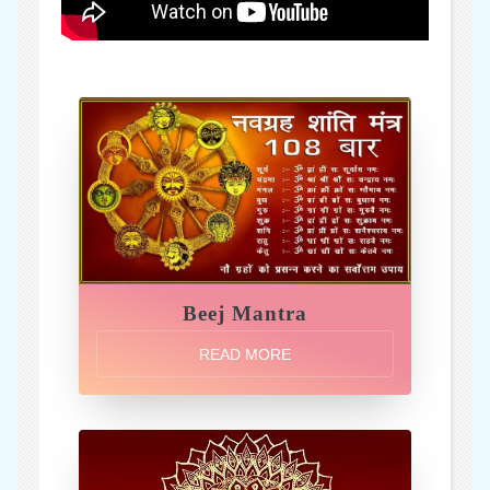
Beej Mantra
READ MORE