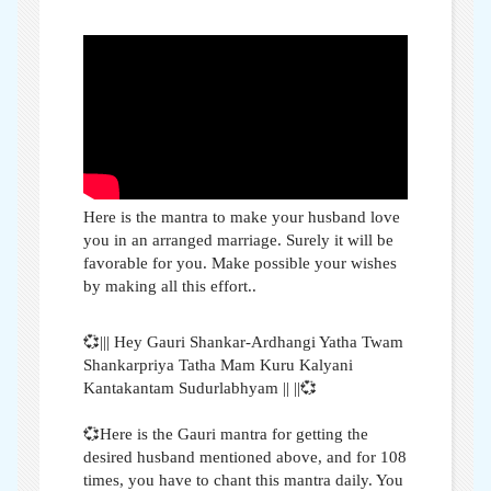
Here is the mantra to make your husband love
you in an arranged marriage. Surely it will be
favorable for you. Make possible your wishes
by making all this effort..
💞||| Hey Gauri Shankar-Ardhangi Yatha Twam
Shankarpriya Tatha Mam Kuru Kalyani
Kantakantam Sudurlabhyam || ||💞
💞Here is the Gauri mantra for getting the
desired husband mentioned above, and for 108
times, you have to chant this mantra daily. You